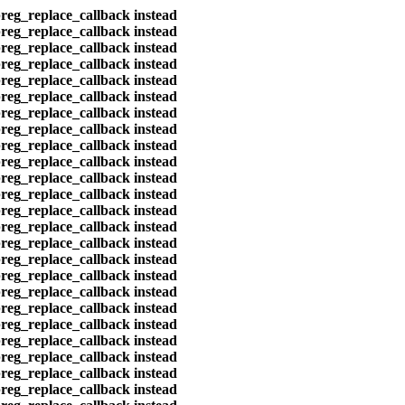
preg_replace_callback instead
preg_replace_callback instead
preg_replace_callback instead
preg_replace_callback instead
preg_replace_callback instead
preg_replace_callback instead
preg_replace_callback instead
preg_replace_callback instead
preg_replace_callback instead
preg_replace_callback instead
preg_replace_callback instead
preg_replace_callback instead
preg_replace_callback instead
preg_replace_callback instead
preg_replace_callback instead
preg_replace_callback instead
preg_replace_callback instead
preg_replace_callback instead
preg_replace_callback instead
preg_replace_callback instead
preg_replace_callback instead
preg_replace_callback instead
preg_replace_callback instead
preg_replace_callback instead