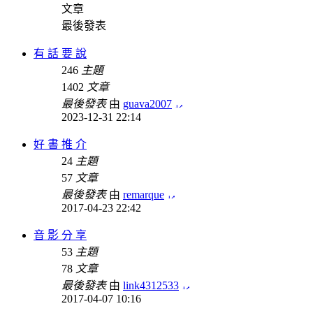
文章
最後發表
有 話 要 說
246
主題
1402
文章
最後發表
由
guava2007
2023-12-31 22:14
好 書 推 介
24
主題
57
文章
最後發表
由
remarque
2017-04-23 22:42
音 影 分 享
53
主題
78
文章
最後發表
由
link4312533
2017-04-07 10:16