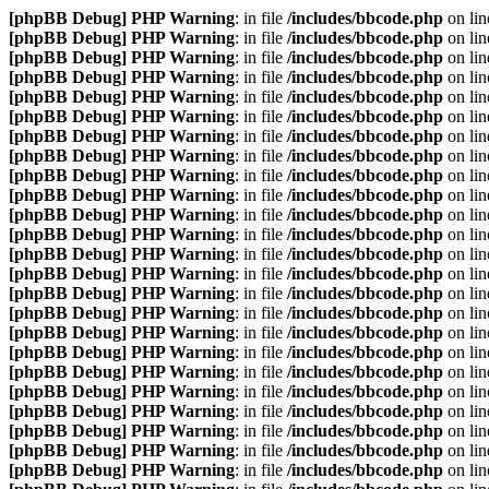
[phpBB Debug] PHP Warning
: in file
/includes/bbcode.php
on li
[phpBB Debug] PHP Warning
: in file
/includes/bbcode.php
on li
[phpBB Debug] PHP Warning
: in file
/includes/bbcode.php
on li
[phpBB Debug] PHP Warning
: in file
/includes/bbcode.php
on li
[phpBB Debug] PHP Warning
: in file
/includes/bbcode.php
on li
[phpBB Debug] PHP Warning
: in file
/includes/bbcode.php
on li
[phpBB Debug] PHP Warning
: in file
/includes/bbcode.php
on li
[phpBB Debug] PHP Warning
: in file
/includes/bbcode.php
on li
[phpBB Debug] PHP Warning
: in file
/includes/bbcode.php
on li
[phpBB Debug] PHP Warning
: in file
/includes/bbcode.php
on li
[phpBB Debug] PHP Warning
: in file
/includes/bbcode.php
on li
[phpBB Debug] PHP Warning
: in file
/includes/bbcode.php
on li
[phpBB Debug] PHP Warning
: in file
/includes/bbcode.php
on li
[phpBB Debug] PHP Warning
: in file
/includes/bbcode.php
on li
[phpBB Debug] PHP Warning
: in file
/includes/bbcode.php
on li
[phpBB Debug] PHP Warning
: in file
/includes/bbcode.php
on li
[phpBB Debug] PHP Warning
: in file
/includes/bbcode.php
on li
[phpBB Debug] PHP Warning
: in file
/includes/bbcode.php
on li
[phpBB Debug] PHP Warning
: in file
/includes/bbcode.php
on li
[phpBB Debug] PHP Warning
: in file
/includes/bbcode.php
on li
[phpBB Debug] PHP Warning
: in file
/includes/bbcode.php
on li
[phpBB Debug] PHP Warning
: in file
/includes/bbcode.php
on li
[phpBB Debug] PHP Warning
: in file
/includes/bbcode.php
on li
[phpBB Debug] PHP Warning
: in file
/includes/bbcode.php
on li