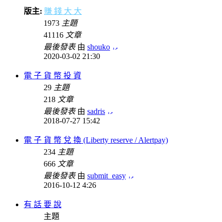
版主:
賺 錢 大 大
1973
主題
41116
文章
最後發表
由
shouko
2020-03-02 21:30
電 子 貨 幣 投 資
29
主題
218
文章
最後發表
由
sadris
2018-07-27 15:42
電 子 貨 幣 兌 換 (Liberty reserve / Alertpay)
234
主題
666
文章
最後發表
由
submit_easy
2016-10-12 4:26
有 話 要 說
主題