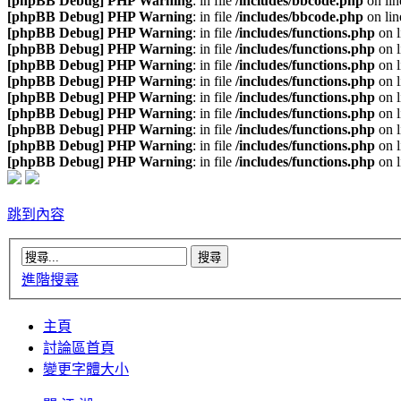
[phpBB Debug] PHP Warning
: in file
/includes/bbcode.php
on li
[phpBB Debug] PHP Warning
: in file
/includes/bbcode.php
on li
[phpBB Debug] PHP Warning
: in file
/includes/functions.php
on 
[phpBB Debug] PHP Warning
: in file
/includes/functions.php
on 
[phpBB Debug] PHP Warning
: in file
/includes/functions.php
on 
[phpBB Debug] PHP Warning
: in file
/includes/functions.php
on 
[phpBB Debug] PHP Warning
: in file
/includes/functions.php
on 
[phpBB Debug] PHP Warning
: in file
/includes/functions.php
on 
[phpBB Debug] PHP Warning
: in file
/includes/functions.php
on 
[phpBB Debug] PHP Warning
: in file
/includes/functions.php
on 
[phpBB Debug] PHP Warning
: in file
/includes/functions.php
on 
跳到內容
進階搜尋
主頁
討論區首頁
變更字體大小