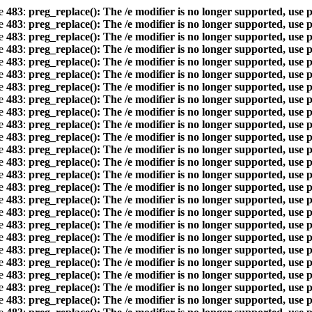
ne
483
:
preg_replace(): The /e modifier is no longer supported, use 
ne
483
:
preg_replace(): The /e modifier is no longer supported, use 
ne
483
:
preg_replace(): The /e modifier is no longer supported, use 
ne
483
:
preg_replace(): The /e modifier is no longer supported, use 
ne
483
:
preg_replace(): The /e modifier is no longer supported, use 
ne
483
:
preg_replace(): The /e modifier is no longer supported, use 
ne
483
:
preg_replace(): The /e modifier is no longer supported, use 
ne
483
:
preg_replace(): The /e modifier is no longer supported, use 
ne
483
:
preg_replace(): The /e modifier is no longer supported, use 
ne
483
:
preg_replace(): The /e modifier is no longer supported, use 
ne
483
:
preg_replace(): The /e modifier is no longer supported, use 
ne
483
:
preg_replace(): The /e modifier is no longer supported, use 
ne
483
:
preg_replace(): The /e modifier is no longer supported, use 
ne
483
:
preg_replace(): The /e modifier is no longer supported, use 
ne
483
:
preg_replace(): The /e modifier is no longer supported, use 
ne
483
:
preg_replace(): The /e modifier is no longer supported, use 
ne
483
:
preg_replace(): The /e modifier is no longer supported, use 
ne
483
:
preg_replace(): The /e modifier is no longer supported, use 
ne
483
:
preg_replace(): The /e modifier is no longer supported, use 
ne
483
:
preg_replace(): The /e modifier is no longer supported, use 
ne
483
:
preg_replace(): The /e modifier is no longer supported, use 
ne
483
:
preg_replace(): The /e modifier is no longer supported, use 
ne
483
:
preg_replace(): The /e modifier is no longer supported, use 
ne
483
:
preg_replace(): The /e modifier is no longer supported, use 