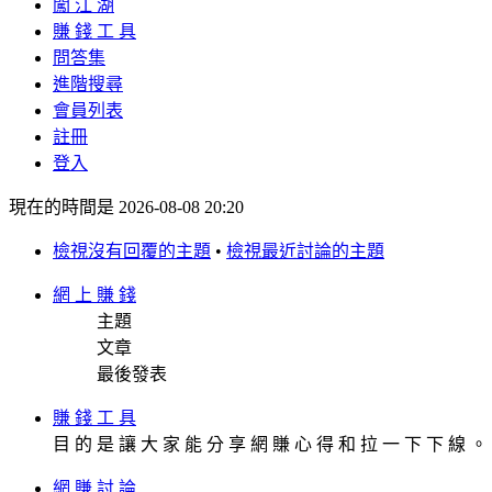
闖 江 湖
賺 錢 工 具
問答集
進階搜尋
會員列表
註冊
登入
現在的時間是 2026-08-08 20:20
檢視沒有回覆的主題
•
檢視最近討論的主題
網 上 賺 錢
主題
文章
最後發表
賺 錢 工 具
目 的 是 讓 大 家 能 分 享 網 賺 心 得 和 拉 一 下 下 線 。 []
網 賺 討 論