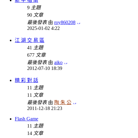
新 手 指 南
9
主題
90
文章
最後發表
由
roy860208
2025-01-02 4:22
江 湖 交 易 區
41
主題
677
文章
最後發表
由
aiko
2012-07-10 18:39
精 彩 對 話
11
主題
11
文章
最後發表
由
陶 朱 公
2011-12-18 21:23
Flash Game
11
主題
14
文章