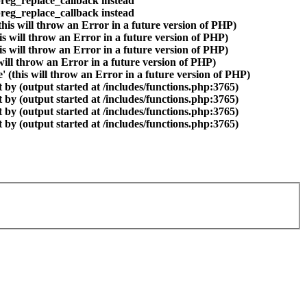
preg_replace_callback instead
preg_replace_callback instead
is will throw an Error in a future version of PHP)
is will throw an Error in a future version of PHP)
is will throw an Error in a future version of PHP)
 will throw an Error in a future version of PHP)
(this will throw an Error in a future version of PHP)
by (output started at /includes/functions.php:3765)
by (output started at /includes/functions.php:3765)
by (output started at /includes/functions.php:3765)
by (output started at /includes/functions.php:3765)