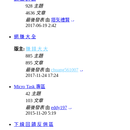
928
主題
4636
文章
最後發表
由
塔矢禮賢
2017-06-19 2:42
網 賺 大 全
版主:
賺 錢 大 大
885
主題
895
文章
最後發表
由
chuang561007
2017-11-24 17:24
Micro Task 專區
42
主題
103
文章
最後發表
由
eddy197
2015-11-20 5:19
下 線 回 饋 反 佣 區