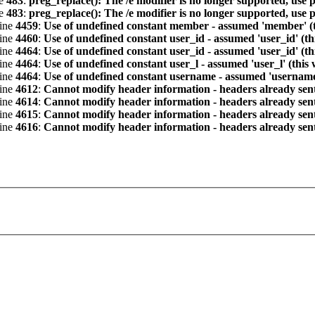
ne
483
:
preg_replace(): The /e modifier is no longer supported, use 
ne
483
:
preg_replace(): The /e modifier is no longer supported, use 
line
4459
:
Use of undefined constant member - assumed 'member' (th
line
4460
:
Use of undefined constant user_id - assumed 'user_id' (th
line
4464
:
Use of undefined constant user_id - assumed 'user_id' (th
line
4464
:
Use of undefined constant user_l - assumed 'user_l' (this
line
4464
:
Use of undefined constant username - assumed 'username' 
line
4612
:
Cannot modify header information - headers already sent 
line
4614
:
Cannot modify header information - headers already sent 
line
4615
:
Cannot modify header information - headers already sent 
line
4616
:
Cannot modify header information - headers already sent 