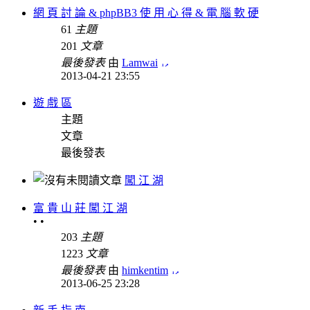
網 頁 討 論 & phpBB3 使 用 心 得 & 電 腦 軟 硬
61
主題
201
文章
最後發表
由
Lamwai
2013-04-21 23:55
遊 戲 區
主題
文章
最後發表
闖 江 湖
富 貴 山 莊 闖 江 湖
• •
203
主題
1223
文章
最後發表
由
himkentim
2013-06-25 23:28