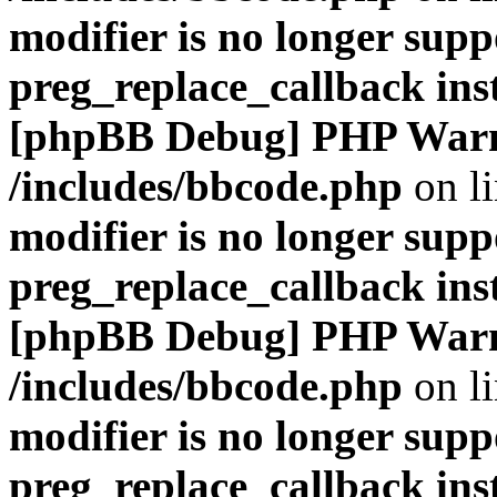
modifier is no longer supp
preg_replace_callback ins
[phpBB Debug] PHP War
/includes/bbcode.php
on l
modifier is no longer supp
preg_replace_callback ins
[phpBB Debug] PHP War
/includes/bbcode.php
on l
modifier is no longer supp
preg_replace_callback ins