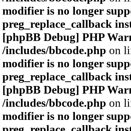
modifier is no longer supp
preg_replace_callback ins
[phpBB Debug] PHP War
/includes/bbcode.php
on l
modifier is no longer supp
preg_replace_callback ins
[phpBB Debug] PHP War
/includes/bbcode.php
on l
modifier is no longer supp
preg_replace_callback ins