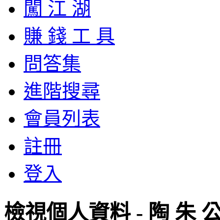
闖 江 湖
賺 錢 工 具
問答集
進階搜尋
會員列表
註冊
登入
檢視個人資料 - 陶 朱 