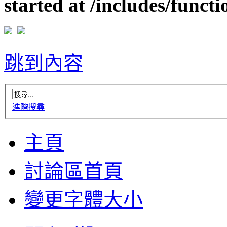
started at /includes/funct
跳到內容
進階搜尋
主頁
討論區首頁
變更字體大小