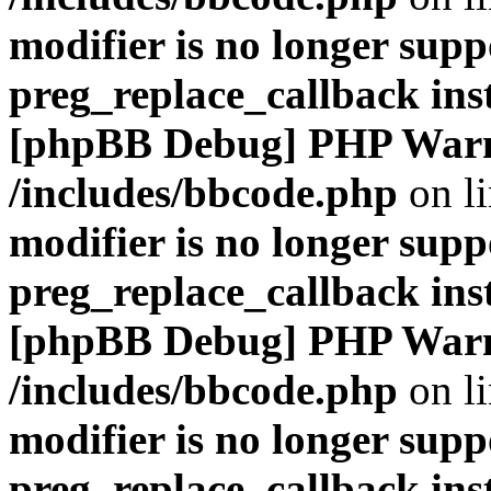
modifier is no longer supp
preg_replace_callback ins
[phpBB Debug] PHP War
/includes/bbcode.php
on l
modifier is no longer supp
preg_replace_callback ins
[phpBB Debug] PHP War
/includes/bbcode.php
on l
modifier is no longer supp
preg_replace_callback ins