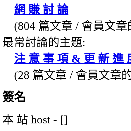
網 賺 討 論
(804 篇文章 / 會員文章的
最常討論的主題:
注 意 事 項 & 更 新 進 度
(28 篇文章 / 會員文章的 
簽名
本 站 host - []