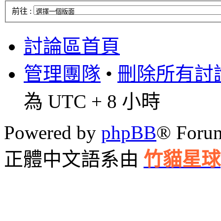
前往 :
討論區首頁
管理團隊
•
刪除所有討論區
為 UTC + 8 小時
Powered by
phpBB
® Foru
正體中文語系由
竹貓星球