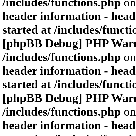
/includes/functions.php
on
header information - head
started at /includes/funct
[phpBB Debug] PHP War
/includes/functions.php
on
header information - head
started at /includes/funct
[phpBB Debug] PHP War
/includes/functions.php
on
header information - head