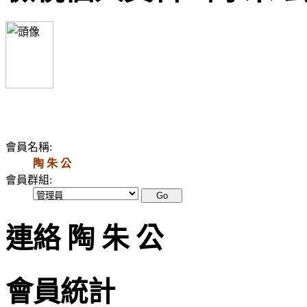
會員名稱:
陶 朱 公
會員群組:
連絡 陶 朱 公
會員統計