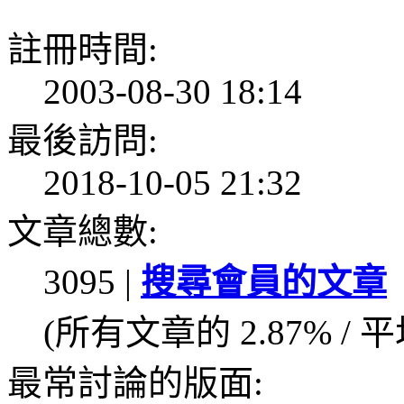
註冊時間:
2003-08-30 18:14
最後訪問:
2018-10-05 21:32
文章總數:
3095 |
搜尋會員的文章
(所有文章的 2.87% / 
最常討論的版面: