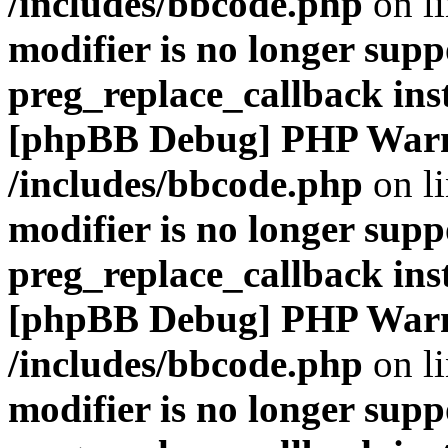
/includes/bbcode.php
on l
modifier is no longer supp
preg_replace_callback ins
[phpBB Debug] PHP War
/includes/bbcode.php
on l
modifier is no longer supp
preg_replace_callback ins
[phpBB Debug] PHP War
/includes/bbcode.php
on l
modifier is no longer supp