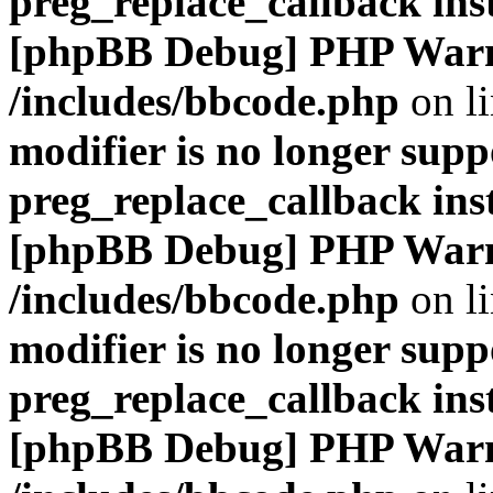
preg_replace_callback ins
[phpBB Debug] PHP War
/includes/bbcode.php
on l
modifier is no longer supp
preg_replace_callback ins
[phpBB Debug] PHP War
/includes/bbcode.php
on l
modifier is no longer supp
preg_replace_callback ins
[phpBB Debug] PHP War