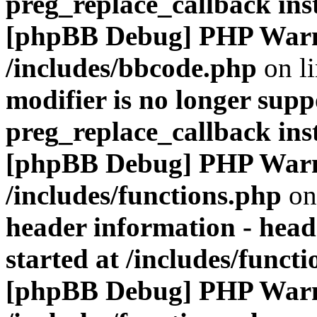
preg_replace_callback ins
[phpBB Debug] PHP War
/includes/bbcode.php
on l
modifier is no longer supp
preg_replace_callback ins
[phpBB Debug] PHP War
/includes/functions.php
on
header information - head
started at /includes/funct
[phpBB Debug] PHP War