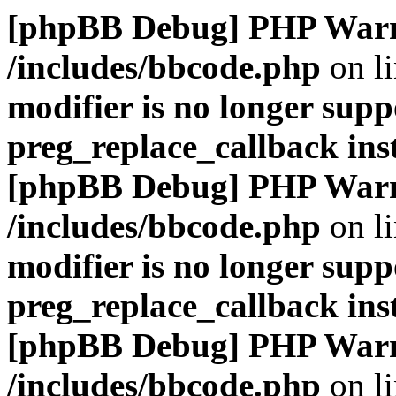
[phpBB Debug] PHP War
/includes/bbcode.php
on l
modifier is no longer supp
preg_replace_callback ins
[phpBB Debug] PHP War
/includes/bbcode.php
on l
modifier is no longer supp
preg_replace_callback ins
[phpBB Debug] PHP War
/includes/bbcode.php
on l