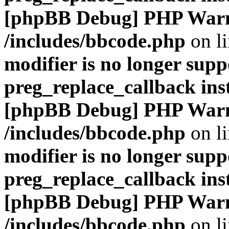
[phpBB Debug] PHP War
/includes/bbcode.php
on l
modifier is no longer supp
preg_replace_callback ins
[phpBB Debug] PHP War
/includes/bbcode.php
on l
modifier is no longer supp
preg_replace_callback ins
[phpBB Debug] PHP War
/includes/bbcode.php
on l