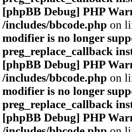
[phpBB Debug] PHP War
/includes/bbcode.php
on l
modifier is no longer supp
preg_replace_callback ins
[phpBB Debug] PHP War
/includes/bbcode.php
on l
modifier is no longer supp
preg_replace_callback ins
[phpBB Debug] PHP War
/includes/bbcode.php
on l