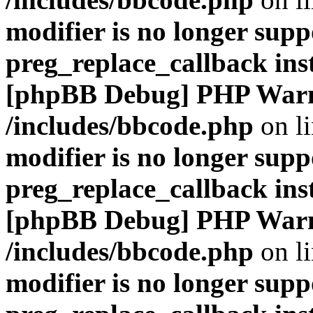
modifier is no longer supp
preg_replace_callback ins
[phpBB Debug] PHP War
/includes/bbcode.php
on l
modifier is no longer supp
preg_replace_callback ins
[phpBB Debug] PHP War
/includes/bbcode.php
on l
modifier is no longer supp