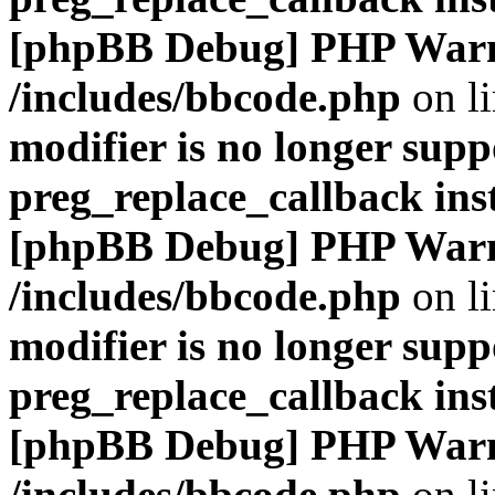
[phpBB Debug] PHP War
/includes/bbcode.php
on l
modifier is no longer supp
preg_replace_callback ins
[phpBB Debug] PHP War
/includes/bbcode.php
on l
modifier is no longer supp
preg_replace_callback ins
[phpBB Debug] PHP War
/includes/bbcode.php
on l