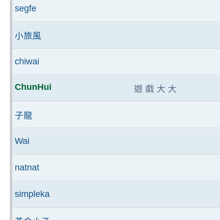
segfe
小旅風
chiwai
ChunHui
遊 戲 大 大
子龍
Wai
natnat
simpleka