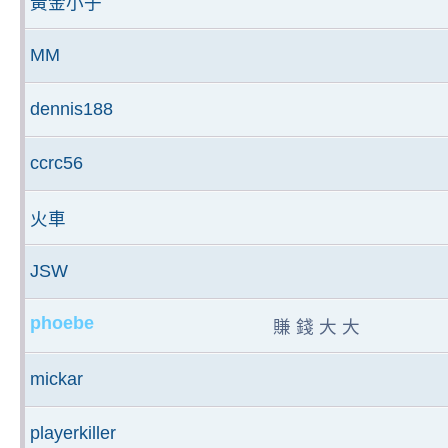
黃金小子
MM
dennis188
ccrc56
火車
JSW
phoebe
賺 錢 大 大
mickar
playerkiller