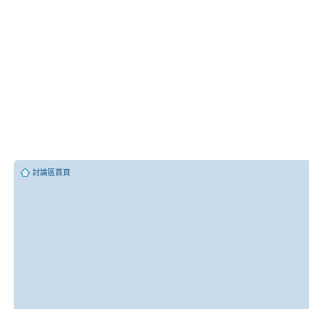
討論區首頁