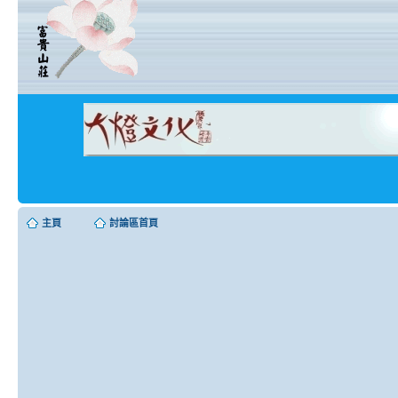
主頁
討論區首頁