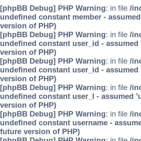
[phpBB Debug] PHP Warning
: in file
/in
undefined constant member - assumed 'm
version of PHP)
[phpBB Debug] PHP Warning
: in file
/in
undefined constant user_id - assumed 'u
version of PHP)
[phpBB Debug] PHP Warning
: in file
/in
undefined constant user_id - assumed 'u
version of PHP)
[phpBB Debug] PHP Warning
: in file
/in
undefined constant user_l - assumed 'use
version of PHP)
[phpBB Debug] PHP Warning
: in file
/in
undefined constant username - assumed 
future version of PHP)
[phpBB Debug] PHP Warning
: in file
/in