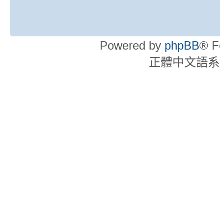
Powered by
phpBB
® F
正體中文語