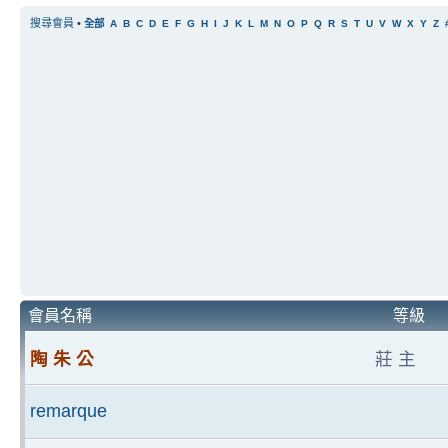
搜尋會員
•
全部
A
B
C
D
E
F
G
H
I
J
K
L
M
N
O
P
Q
R
S
T
U
V
W
X
Y
Z
會員名稱
等級
陶 朱 公
莊 主
remarque