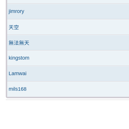
jimrory
天空
無法無天
kingstom
Lamwai
mils168