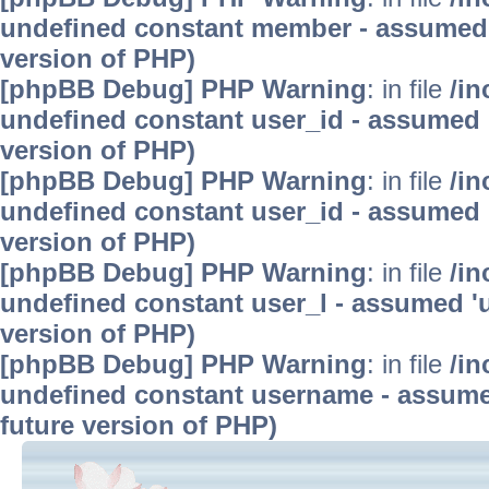
undefined constant member - assumed 'm
version of PHP)
[phpBB Debug] PHP Warning
: in file
/in
undefined constant user_id - assumed 'u
version of PHP)
[phpBB Debug] PHP Warning
: in file
/in
undefined constant user_id - assumed 'u
version of PHP)
[phpBB Debug] PHP Warning
: in file
/in
undefined constant user_l - assumed 'use
version of PHP)
[phpBB Debug] PHP Warning
: in file
/in
undefined constant username - assumed 
future version of PHP)