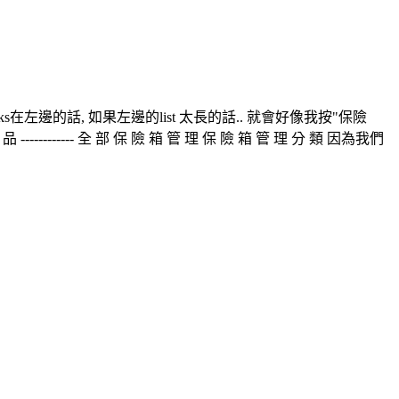
nks在左邊的話, 如果左邊的list 太長的話.. 就會好像我按"保險
------------ 全 部 保 險 箱 管 理 保 險 箱 管 理 分 類 因為我們