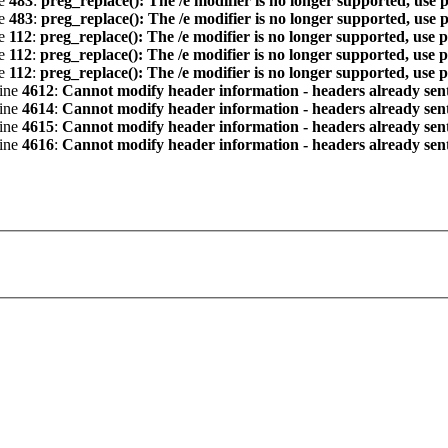
ne
483
:
preg_replace(): The /e modifier is no longer supported, use 
ne
483
:
preg_replace(): The /e modifier is no longer supported, use 
ne
112
:
preg_replace(): The /e modifier is no longer supported, use 
ne
112
:
preg_replace(): The /e modifier is no longer supported, use 
ne
112
:
preg_replace(): The /e modifier is no longer supported, use 
line
4612
:
Cannot modify header information - headers already sent 
line
4614
:
Cannot modify header information - headers already sent 
line
4615
:
Cannot modify header information - headers already sent 
line
4616
:
Cannot modify header information - headers already sent 