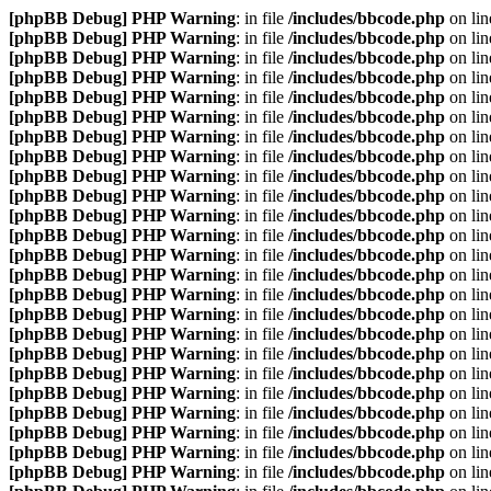
[phpBB Debug] PHP Warning
: in file
/includes/bbcode.php
on li
[phpBB Debug] PHP Warning
: in file
/includes/bbcode.php
on li
[phpBB Debug] PHP Warning
: in file
/includes/bbcode.php
on li
[phpBB Debug] PHP Warning
: in file
/includes/bbcode.php
on li
[phpBB Debug] PHP Warning
: in file
/includes/bbcode.php
on li
[phpBB Debug] PHP Warning
: in file
/includes/bbcode.php
on li
[phpBB Debug] PHP Warning
: in file
/includes/bbcode.php
on li
[phpBB Debug] PHP Warning
: in file
/includes/bbcode.php
on li
[phpBB Debug] PHP Warning
: in file
/includes/bbcode.php
on li
[phpBB Debug] PHP Warning
: in file
/includes/bbcode.php
on li
[phpBB Debug] PHP Warning
: in file
/includes/bbcode.php
on li
[phpBB Debug] PHP Warning
: in file
/includes/bbcode.php
on li
[phpBB Debug] PHP Warning
: in file
/includes/bbcode.php
on li
[phpBB Debug] PHP Warning
: in file
/includes/bbcode.php
on li
[phpBB Debug] PHP Warning
: in file
/includes/bbcode.php
on li
[phpBB Debug] PHP Warning
: in file
/includes/bbcode.php
on li
[phpBB Debug] PHP Warning
: in file
/includes/bbcode.php
on li
[phpBB Debug] PHP Warning
: in file
/includes/bbcode.php
on li
[phpBB Debug] PHP Warning
: in file
/includes/bbcode.php
on li
[phpBB Debug] PHP Warning
: in file
/includes/bbcode.php
on li
[phpBB Debug] PHP Warning
: in file
/includes/bbcode.php
on li
[phpBB Debug] PHP Warning
: in file
/includes/bbcode.php
on li
[phpBB Debug] PHP Warning
: in file
/includes/bbcode.php
on li
[phpBB Debug] PHP Warning
: in file
/includes/bbcode.php
on li