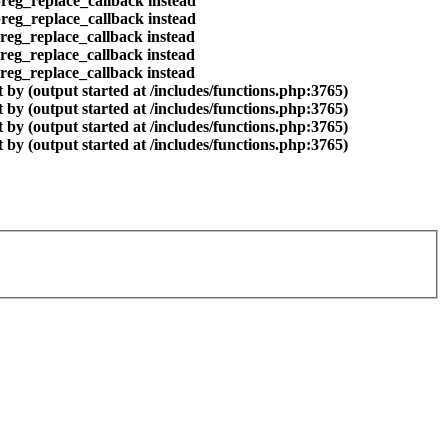
preg_replace_callback instead
preg_replace_callback instead
preg_replace_callback instead
preg_replace_callback instead
preg_replace_callback instead
by (output started at /includes/functions.php:3765)
by (output started at /includes/functions.php:3765)
by (output started at /includes/functions.php:3765)
by (output started at /includes/functions.php:3765)