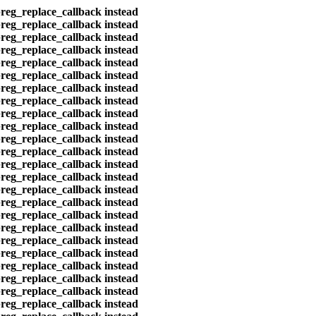
preg_replace_callback instead
preg_replace_callback instead
preg_replace_callback instead
preg_replace_callback instead
preg_replace_callback instead
preg_replace_callback instead
preg_replace_callback instead
preg_replace_callback instead
preg_replace_callback instead
preg_replace_callback instead
preg_replace_callback instead
preg_replace_callback instead
preg_replace_callback instead
preg_replace_callback instead
preg_replace_callback instead
preg_replace_callback instead
preg_replace_callback instead
preg_replace_callback instead
preg_replace_callback instead
preg_replace_callback instead
preg_replace_callback instead
preg_replace_callback instead
preg_replace_callback instead
preg_replace_callback instead