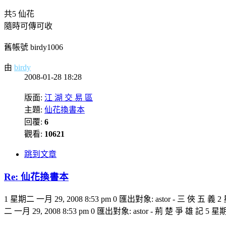
共5 仙花
隨時可傳可收
舊帳號 birdy1006
由
birdy
2008-01-28 18:28
版面:
江 湖 交 易 區
主題:
仙花換書本
回覆:
6
觀看:
10621
跳到文章
Re: 仙花換書本
1 星期二 一月 29, 2008 8:53 pm 0 匯出對象: astor - 三 俠 五 義 2
二 一月 29, 2008 8:53 pm 0 匯出對象: astor - 荊 楚 爭 雄 記 5 星期