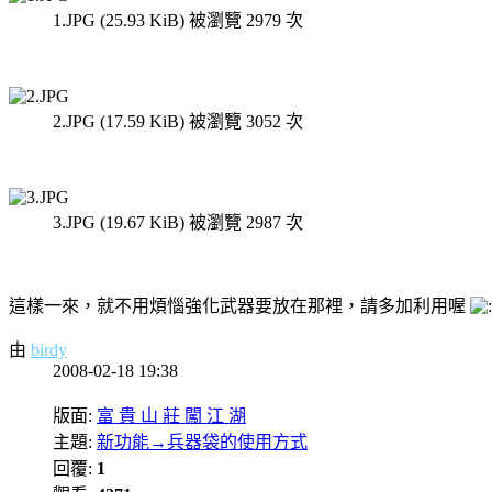
1.JPG (25.93 KiB) 被瀏覽 2979 次
2.JPG (17.59 KiB) 被瀏覽 3052 次
3.JPG (19.67 KiB) 被瀏覽 2987 次
這樣一來，就不用煩惱強化武器要放在那裡，請多加利用喔
由
birdy
2008-02-18 19:38
版面:
富 貴 山 莊 闖 江 湖
主題:
新功能→兵器袋的使用方式
回覆:
1