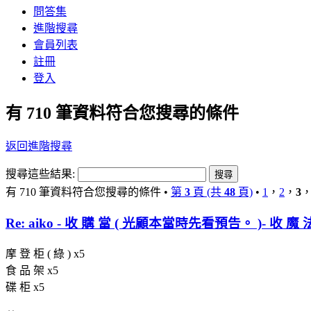
問答集
進階搜尋
會員列表
註冊
登入
有 710 筆資料符合您搜尋的條件
返回進階搜尋
搜尋這些結果:
有 710 筆資料符合您搜尋的條件 •
第
3
頁 (共
48
頁)
•
1
，
2
，
3
Re: aiko - 收 購 當 ( 光顧本當時先看預告。 )- 收 魔 
摩 登 柜 ( 綠 ) x5
食 品 架 x5
碟 柜 x5