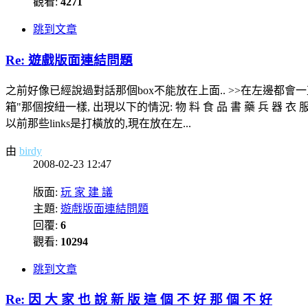
觀看:
4271
跳到文章
Re: 遊戲版面連結問題
之前好像已經說過對話那個box不能放在上面.. >>在左邊都會一直往下 他
箱"那個按紐一樣, 出現以下的情況: 物 料 食 品 書 藥 兵 器 衣 服 其 它 --
以前那些links是打橫放的,現在放在左...
由
birdy
2008-02-23 12:47
版面:
玩 家 建 議
主題:
遊戲版面連結問題
回覆:
6
觀看:
10294
跳到文章
Re: 因 大 家 也 說 新 版 這 個 不 好 那 個 不 好