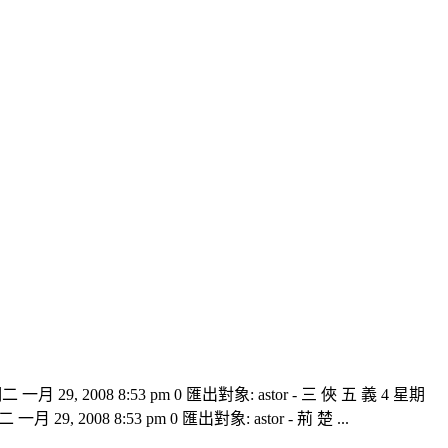
二 一月 29, 2008 8:53 pm 0 匯出對象: astor - 三 俠 五 義 4 星期
一月 29, 2008 8:53 pm 0 匯出對象: astor - 荊 楚 ...