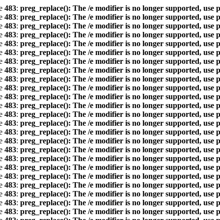
ne
483
:
preg_replace(): The /e modifier is no longer supported, use 
ne
483
:
preg_replace(): The /e modifier is no longer supported, use 
ne
483
:
preg_replace(): The /e modifier is no longer supported, use 
ne
483
:
preg_replace(): The /e modifier is no longer supported, use 
ne
483
:
preg_replace(): The /e modifier is no longer supported, use 
ne
483
:
preg_replace(): The /e modifier is no longer supported, use 
ne
483
:
preg_replace(): The /e modifier is no longer supported, use 
ne
483
:
preg_replace(): The /e modifier is no longer supported, use 
ne
483
:
preg_replace(): The /e modifier is no longer supported, use 
ne
483
:
preg_replace(): The /e modifier is no longer supported, use 
ne
483
:
preg_replace(): The /e modifier is no longer supported, use 
ne
483
:
preg_replace(): The /e modifier is no longer supported, use 
ne
483
:
preg_replace(): The /e modifier is no longer supported, use 
ne
483
:
preg_replace(): The /e modifier is no longer supported, use 
ne
483
:
preg_replace(): The /e modifier is no longer supported, use 
ne
483
:
preg_replace(): The /e modifier is no longer supported, use 
ne
483
:
preg_replace(): The /e modifier is no longer supported, use 
ne
483
:
preg_replace(): The /e modifier is no longer supported, use 
ne
483
:
preg_replace(): The /e modifier is no longer supported, use 
ne
483
:
preg_replace(): The /e modifier is no longer supported, use 
ne
483
:
preg_replace(): The /e modifier is no longer supported, use 
ne
483
:
preg_replace(): The /e modifier is no longer supported, use 
ne
483
:
preg_replace(): The /e modifier is no longer supported, use 
ne
483
:
preg_replace(): The /e modifier is no longer supported, use 