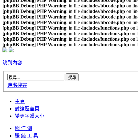
[phpBB Debug] PHP Warning
: in file
/includes/bbcode.php
on li
[phpBB Debug] PHP Warning
: in file
/includes/bbcode.php
on li
[phpBB Debug] PHP Warning
: in file
/includes/bbcode.php
on li
[phpBB Debug] PHP Warning
: in file
/includes/bbcode.php
on li
[phpBB Debug] PHP Warning
: in file
/includes/bbcode.php
on li
[phpBB Debug] PHP Warning
: in file
/includes/functions.php
on 
[phpBB Debug] PHP Warning
: in file
/includes/functions.php
on 
[phpBB Debug] PHP Warning
: in file
/includes/functions.php
on 
[phpBB Debug] PHP Warning
: in file
/includes/functions.php
on 
跳到內容
進階搜尋
主頁
討論區首頁
變更字體大小
闖 江 湖
賺 錢 工 具