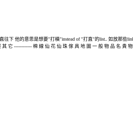
的意思是想要"打橫"instead of "打直"的list.. 如放那些li
---------- 棉 線 仙 花 仙 珠 傢 具 地 圖 一 般 物 品 名 貴 物 品 