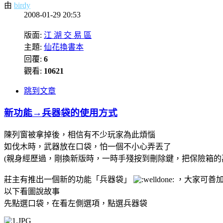
由
birdy
2008-01-29 20:53
版面:
江 湖 交 易 區
主題:
仙花換書本
回覆:
6
觀看:
10621
跳到文章
新功能→兵器袋的使用方式
陳列窗被拿掉後，相信有不少玩家為此煩惱
如伐木時，武器放在口袋，怕一個不小心弄丟了
(親身經歷過，剛換新版時，一時手殘按到刪除鍵，把保險箱
莊主有推出一個新的功能「兵器袋」
，大家可善
以下看圖說故事
先點選口袋，在看左側選項，點選兵器袋