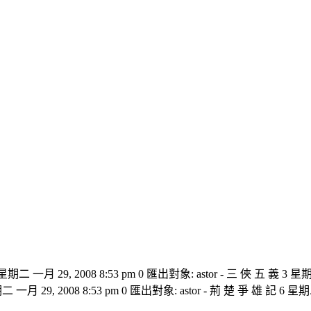
 星期二 一月 29, 2008 8:53 pm 0 匯出對象: astor - 三 俠 五 義 3 星期
二 一月 29, 2008 8:53 pm 0 匯出對象: astor - 荊 楚 爭 雄 記 6 星期二 