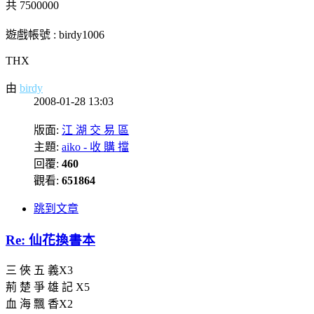
共 7500000
遊戲帳號 : birdy1006
THX
由
birdy
2008-01-28 13:03
版面:
江 湖 交 易 區
主題:
aiko - 收 購 擋
回覆:
460
觀看:
651864
跳到文章
Re: 仙花換書本
三 俠 五 義X3
荊 楚 爭 雄 記 X5
血 海 飄 香X2