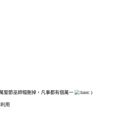
的萬聖節巫師帽刪掉，凡事都有個萬一
)
加利用