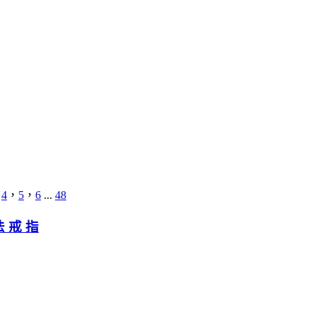
，
4
，
5
，
6
...
48
法 戒 指