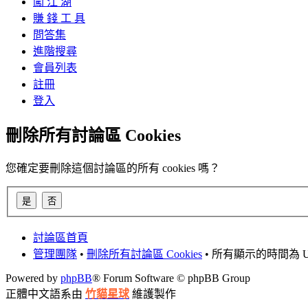
闖 江 湖
賺 錢 工 具
問答集
進階搜尋
會員列表
註冊
登入
刪除所有討論區 Cookies
您確定要刪除這個討論區的所有 cookies 嗎？
討論區首頁
管理團隊
•
刪除所有討論區 Cookies
• 所有顯示的時間為 UT
Powered by
phpBB
® Forum Software © phpBB Group
正體中文語系由
竹貓星球
維護製作