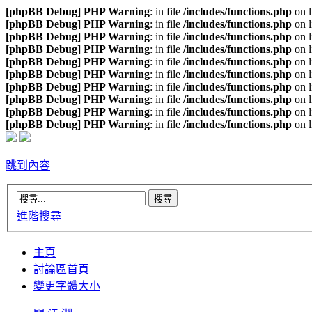
[phpBB Debug] PHP Warning
: in file
/includes/functions.php
on 
[phpBB Debug] PHP Warning
: in file
/includes/functions.php
on 
[phpBB Debug] PHP Warning
: in file
/includes/functions.php
on 
[phpBB Debug] PHP Warning
: in file
/includes/functions.php
on 
[phpBB Debug] PHP Warning
: in file
/includes/functions.php
on 
[phpBB Debug] PHP Warning
: in file
/includes/functions.php
on 
[phpBB Debug] PHP Warning
: in file
/includes/functions.php
on 
[phpBB Debug] PHP Warning
: in file
/includes/functions.php
on 
[phpBB Debug] PHP Warning
: in file
/includes/functions.php
on 
[phpBB Debug] PHP Warning
: in file
/includes/functions.php
on 
跳到內容
進階搜尋
主頁
討論區首頁
變更字體大小