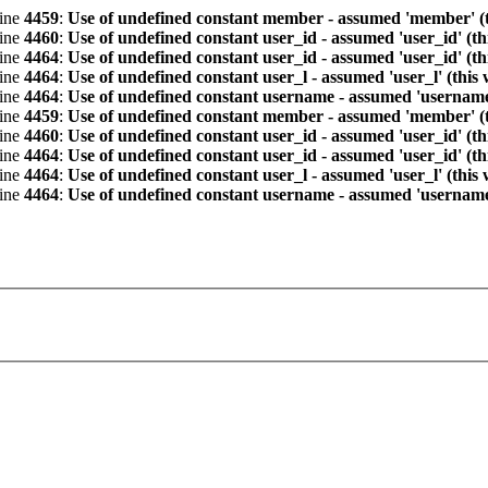
line
4459
:
Use of undefined constant member - assumed 'member' (th
line
4460
:
Use of undefined constant user_id - assumed 'user_id' (th
line
4464
:
Use of undefined constant user_id - assumed 'user_id' (th
line
4464
:
Use of undefined constant user_l - assumed 'user_l' (this
line
4464
:
Use of undefined constant username - assumed 'username' 
line
4459
:
Use of undefined constant member - assumed 'member' (th
line
4460
:
Use of undefined constant user_id - assumed 'user_id' (th
line
4464
:
Use of undefined constant user_id - assumed 'user_id' (th
line
4464
:
Use of undefined constant user_l - assumed 'user_l' (this
line
4464
:
Use of undefined constant username - assumed 'username' 