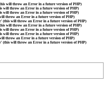
is will throw an Error in a future version of PHP)
is will throw an Error in a future version of PHP)
is will throw an Error in a future version of PHP)
 will throw an Error in a future version of PHP)
(this will throw an Error in a future version of PHP)
is will throw an Error in a future version of PHP)
is will throw an Error in a future version of PHP)
is will throw an Error in a future version of PHP)
 will throw an Error in a future version of PHP)
(this will throw an Error in a future version of PHP)