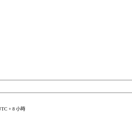
C + 8 小時