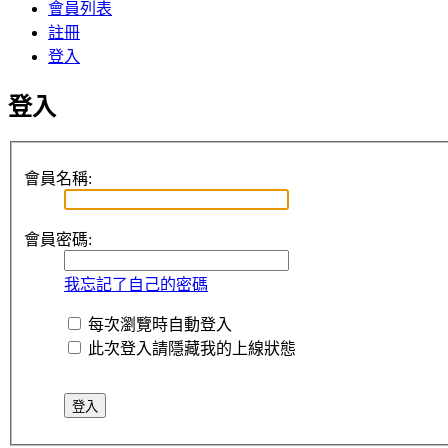
會員列表
註冊
登入
登入
會員名稱:
會員密碼:
我忘記了自己的密碼
每次瀏覽時自動登入
此次登入請隱藏我的上線狀態