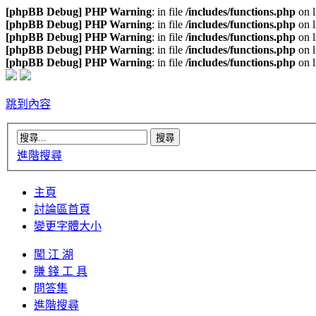
[phpBB Debug] PHP Warning
: in file
/includes/functions.php
on 
[phpBB Debug] PHP Warning
: in file
/includes/functions.php
on 
[phpBB Debug] PHP Warning
: in file
/includes/functions.php
on 
[phpBB Debug] PHP Warning
: in file
/includes/functions.php
on 
[phpBB Debug] PHP Warning
: in file
/includes/functions.php
on 
跳到內容
進階搜尋
主頁
討論區首頁
變更字體大小
闖 江 湖
賺 錢 工 具
問答集
進階搜尋