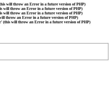
is will throw an Error in a future version of PHP)
is will throw an Error in a future version of PHP)
is will throw an Error in a future version of PHP)
 will throw an Error in a future version of PHP)
(this will throw an Error in a future version of PHP)