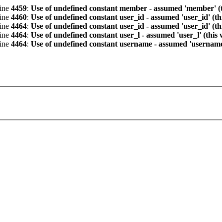
line
4459
:
Use of undefined constant member - assumed 'member' (th
line
4460
:
Use of undefined constant user_id - assumed 'user_id' (th
line
4464
:
Use of undefined constant user_id - assumed 'user_id' (th
line
4464
:
Use of undefined constant user_l - assumed 'user_l' (this
line
4464
:
Use of undefined constant username - assumed 'username' 