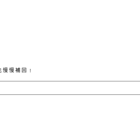
能 慢 慢 補 回 ﹗