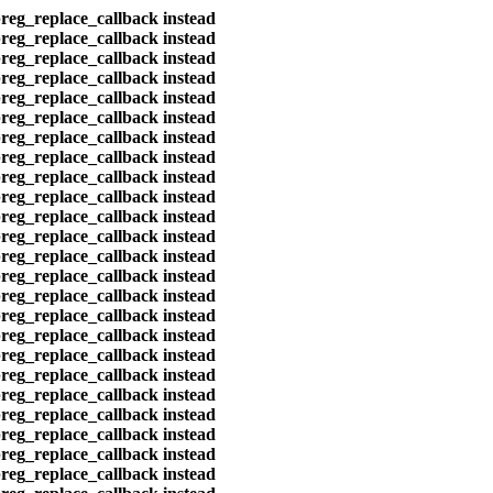
preg_replace_callback instead
preg_replace_callback instead
preg_replace_callback instead
preg_replace_callback instead
preg_replace_callback instead
preg_replace_callback instead
preg_replace_callback instead
preg_replace_callback instead
preg_replace_callback instead
preg_replace_callback instead
preg_replace_callback instead
preg_replace_callback instead
preg_replace_callback instead
preg_replace_callback instead
preg_replace_callback instead
preg_replace_callback instead
preg_replace_callback instead
preg_replace_callback instead
preg_replace_callback instead
preg_replace_callback instead
preg_replace_callback instead
preg_replace_callback instead
preg_replace_callback instead
preg_replace_callback instead