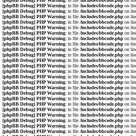
[phpBB Debug] PHP Warning
: in file
/includes/bbcode.php
on li
[phpBB Debug] PHP Warning
: in file
/includes/bbcode.php
on li
[phpBB Debug] PHP Warning
: in file
/includes/bbcode.php
on li
[phpBB Debug] PHP Warning
: in file
/includes/bbcode.php
on li
[phpBB Debug] PHP Warning
: in file
/includes/bbcode.php
on li
[phpBB Debug] PHP Warning
: in file
/includes/bbcode.php
on li
[phpBB Debug] PHP Warning
: in file
/includes/bbcode.php
on li
[phpBB Debug] PHP Warning
: in file
/includes/bbcode.php
on li
[phpBB Debug] PHP Warning
: in file
/includes/bbcode.php
on li
[phpBB Debug] PHP Warning
: in file
/includes/bbcode.php
on li
[phpBB Debug] PHP Warning
: in file
/includes/bbcode.php
on li
[phpBB Debug] PHP Warning
: in file
/includes/bbcode.php
on li
[phpBB Debug] PHP Warning
: in file
/includes/bbcode.php
on li
[phpBB Debug] PHP Warning
: in file
/includes/bbcode.php
on li
[phpBB Debug] PHP Warning
: in file
/includes/bbcode.php
on li
[phpBB Debug] PHP Warning
: in file
/includes/bbcode.php
on li
[phpBB Debug] PHP Warning
: in file
/includes/bbcode.php
on li
[phpBB Debug] PHP Warning
: in file
/includes/bbcode.php
on li
[phpBB Debug] PHP Warning
: in file
/includes/bbcode.php
on li
[phpBB Debug] PHP Warning
: in file
/includes/bbcode.php
on li
[phpBB Debug] PHP Warning
: in file
/includes/bbcode.php
on li
[phpBB Debug] PHP Warning
: in file
/includes/bbcode.php
on li
[phpBB Debug] PHP Warning
: in file
/includes/bbcode.php
on li
[phpBB Debug] PHP Warning
: in file
/includes/bbcode.php
on li
[phpBB Debug] PHP Warning
: in file
/includes/bbcode.php
on li