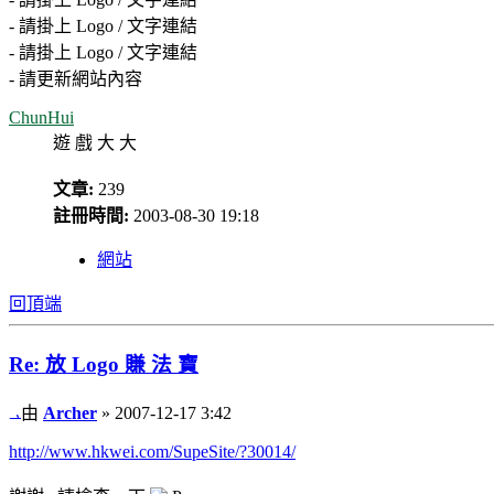
- 請掛上 Logo / 文字連結
- 請掛上 Logo / 文字連結
- 請更新網站內容
ChunHui
遊 戲 大 大
文章:
239
註冊時間:
2003-08-30 19:18
網站
回頂端
Re: 放 Logo 賺 法 寶
由
Archer
» 2007-12-17 3:42
http://www.hkwei.com/SupeSite/?30014/