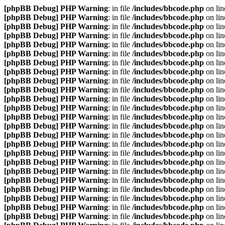
[phpBB Debug] PHP Warning
: in file
/includes/bbcode.php
on li
[phpBB Debug] PHP Warning
: in file
/includes/bbcode.php
on li
[phpBB Debug] PHP Warning
: in file
/includes/bbcode.php
on li
[phpBB Debug] PHP Warning
: in file
/includes/bbcode.php
on li
[phpBB Debug] PHP Warning
: in file
/includes/bbcode.php
on li
[phpBB Debug] PHP Warning
: in file
/includes/bbcode.php
on li
[phpBB Debug] PHP Warning
: in file
/includes/bbcode.php
on li
[phpBB Debug] PHP Warning
: in file
/includes/bbcode.php
on li
[phpBB Debug] PHP Warning
: in file
/includes/bbcode.php
on li
[phpBB Debug] PHP Warning
: in file
/includes/bbcode.php
on li
[phpBB Debug] PHP Warning
: in file
/includes/bbcode.php
on li
[phpBB Debug] PHP Warning
: in file
/includes/bbcode.php
on li
[phpBB Debug] PHP Warning
: in file
/includes/bbcode.php
on li
[phpBB Debug] PHP Warning
: in file
/includes/bbcode.php
on li
[phpBB Debug] PHP Warning
: in file
/includes/bbcode.php
on li
[phpBB Debug] PHP Warning
: in file
/includes/bbcode.php
on li
[phpBB Debug] PHP Warning
: in file
/includes/bbcode.php
on li
[phpBB Debug] PHP Warning
: in file
/includes/bbcode.php
on li
[phpBB Debug] PHP Warning
: in file
/includes/bbcode.php
on li
[phpBB Debug] PHP Warning
: in file
/includes/bbcode.php
on li
[phpBB Debug] PHP Warning
: in file
/includes/bbcode.php
on li
[phpBB Debug] PHP Warning
: in file
/includes/bbcode.php
on li
[phpBB Debug] PHP Warning
: in file
/includes/bbcode.php
on li
[phpBB Debug] PHP Warning
: in file
/includes/bbcode.php
on li