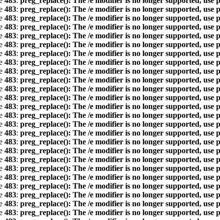
ne
483
:
preg_replace(): The /e modifier is no longer supported, use 
ne
483
:
preg_replace(): The /e modifier is no longer supported, use 
ne
483
:
preg_replace(): The /e modifier is no longer supported, use 
ne
483
:
preg_replace(): The /e modifier is no longer supported, use 
ne
483
:
preg_replace(): The /e modifier is no longer supported, use 
ne
483
:
preg_replace(): The /e modifier is no longer supported, use 
ne
483
:
preg_replace(): The /e modifier is no longer supported, use 
ne
483
:
preg_replace(): The /e modifier is no longer supported, use 
ne
483
:
preg_replace(): The /e modifier is no longer supported, use 
ne
483
:
preg_replace(): The /e modifier is no longer supported, use 
ne
483
:
preg_replace(): The /e modifier is no longer supported, use 
ne
483
:
preg_replace(): The /e modifier is no longer supported, use 
ne
483
:
preg_replace(): The /e modifier is no longer supported, use 
ne
483
:
preg_replace(): The /e modifier is no longer supported, use 
ne
483
:
preg_replace(): The /e modifier is no longer supported, use 
ne
483
:
preg_replace(): The /e modifier is no longer supported, use 
ne
483
:
preg_replace(): The /e modifier is no longer supported, use 
ne
483
:
preg_replace(): The /e modifier is no longer supported, use 
ne
483
:
preg_replace(): The /e modifier is no longer supported, use 
ne
483
:
preg_replace(): The /e modifier is no longer supported, use 
ne
483
:
preg_replace(): The /e modifier is no longer supported, use 
ne
483
:
preg_replace(): The /e modifier is no longer supported, use 
ne
483
:
preg_replace(): The /e modifier is no longer supported, use 
ne
483
:
preg_replace(): The /e modifier is no longer supported, use 
ne
483
:
preg_replace(): The /e modifier is no longer supported, use 