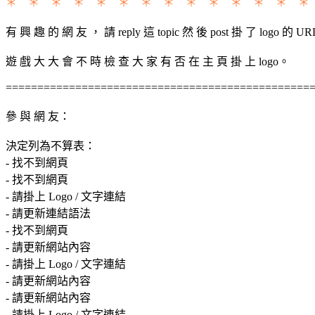
＊ ＊ ＊ ＊ ＊ ＊ ＊ ＊ ＊ ＊ ＊ ＊ ＊ ＊
有 興 趣 的 網 友 ， 請 reply 這 topic 然 後 post 掛 了 logo 的 UR
遊 戲 大 大 會 不 時 檢 查 大 家 有 否 在 主 頁 掛 上 logo。
================================================
參 與 網 友：
決定列為不算表：
- 找不到網頁
- 找不到網頁
- 請掛上 Logo / 文字連結
- 請更新連結語法
- 找不到網頁
- 請更新網站內容
- 請掛上 Logo / 文字連結
- 請更新網站內容
- 請更新網站內容
- 請掛上 Logo / 文字連結