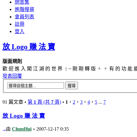
問答集
進階搜尋
會員列表
註冊
登入
放 Logo 賺 法 寶
版面規則
歡 迎 進 入 闖 江 湖 的 世 界 ﹗~ 剛 剛 轉 版 。 。 有 的 功 能 
發表回覆
91 篇文章 •
第
1
頁 (共
7
頁)
•
1
，
2
，
3
，
4
，
5
...
7
放 Logo 賺 法 寶
由
ChunHui
» 2007-12-17 0:35