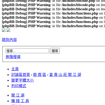
[phpBB Debug] PHP Warning
: in file
/includes/bbcode.php
on li
[phpBB Debug] PHP Warning
: in file
/includes/bbcode.php
on li
[phpBB Debug] PHP Warning
: in file
/includes/bbcode.php
on li
[phpBB Debug] PHP Warning
: in file
/includes/functions.php
on 
[phpBB Debug] PHP Warning
: in file
/includes/functions.php
on 
[phpBB Debug] PHP Warning
: in file
/includes/functions.php
on 
[phpBB Debug] PHP Warning
: in file
/includes/functions.php
on 
跳到內容
進階搜尋
主頁
討論區首頁
‹
遊 戲 區
‹
富 貴 山 莊 闖 江 湖
變更字體大小
列印模式
闖 江 湖
賺 錢 工 具