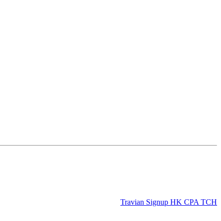
Travian Signup HK CPA TCH