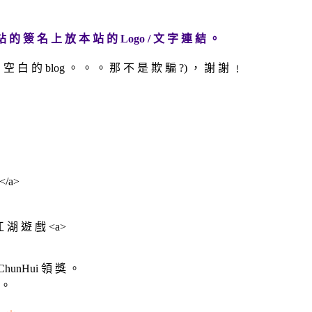
站 的 簽 名 上 放 本 站 的 Logo / 文 字 連 結 。
空 白 的 blog 。 。 。 那 不 是 欺 騙 ?) ， 謝 謝 ﹗
></a>
 江 湖 遊 戲 <a>
hunHui 領 獎 。
 。