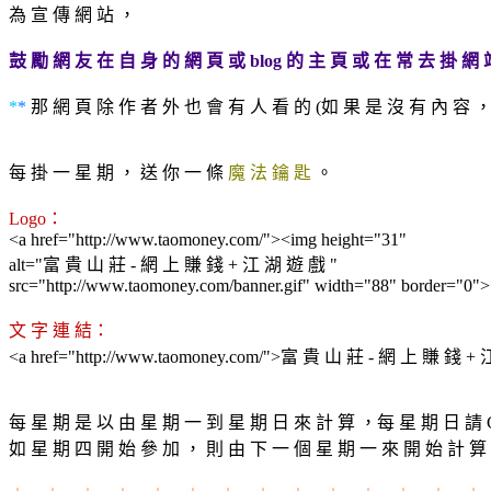
為 宣 傳 網 站 ，
鼓 勵 網 友 在 自 身 的 網 頁 或 blog 的 主 頁 或 在 常 去 掛 網 
*
*
那 網 頁 除 作 者 外 也 會 有 人 看 的 (如 果 是 沒 有 內 容 ， 
每 掛 一 星 期 ， 送 你 一 條
魔 法 鑰 匙
。
Logo：
<a href="http://www.taomoney.com/"><img height="31"
alt="富 貴 山 莊 - 網 上 賺 錢 + 江 湖 遊 戲 "
src="http://www.taomoney.com/banner.gif" width="88" border="0"
文 字 連 結：
<a href="http://www.taomoney.com/">富 貴 山 莊 - 網 上 賺 錢 +
每 星 期 是 以 由 星 期 一 到 星 期 日 來 計 算 ，每 星 期 日 請 C
如 星 期 四 開 始 參 加 ， 則 由 下 一 個 星 期 一 來 開 始 計 算