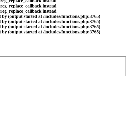
preg_replace_callback instead
preg_replace_callback instead
preg_replace_callback instead
by (output started at /includes/functions.php:3765)
by (output started at /includes/functions.php:3765)
by (output started at /includes/functions.php:3765)
by (output started at /includes/functions.php:3765)