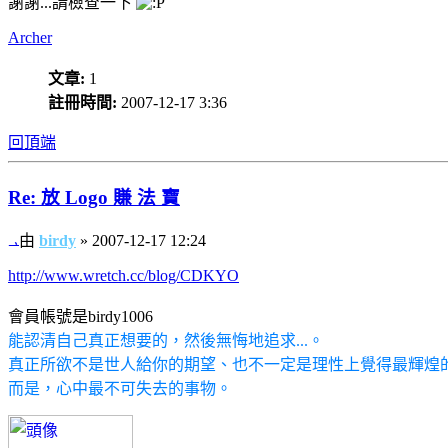
謝謝...請檢查一下
Archer
文章:
1
註冊時間:
2007-12-17 3:36
回頂端
Re: 放 Logo 賺 法 寶
由
birdy
» 2007-12-17 12:24
http://www.wretch.cc/blog/CDKYO
會員帳號是birdy1006
能認清自己真正想要的，然後無悔地追求...。
真正所欲不是世人給你的期望、也不一定是理性上覺得最輝煌的道
而是，心中最不可失去的事物。