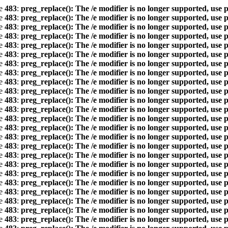
ne
483
:
preg_replace(): The /e modifier is no longer supported, use 
ne
483
:
preg_replace(): The /e modifier is no longer supported, use 
ne
483
:
preg_replace(): The /e modifier is no longer supported, use 
ne
483
:
preg_replace(): The /e modifier is no longer supported, use 
ne
483
:
preg_replace(): The /e modifier is no longer supported, use 
ne
483
:
preg_replace(): The /e modifier is no longer supported, use 
ne
483
:
preg_replace(): The /e modifier is no longer supported, use 
ne
483
:
preg_replace(): The /e modifier is no longer supported, use 
ne
483
:
preg_replace(): The /e modifier is no longer supported, use 
ne
483
:
preg_replace(): The /e modifier is no longer supported, use 
ne
483
:
preg_replace(): The /e modifier is no longer supported, use 
ne
483
:
preg_replace(): The /e modifier is no longer supported, use 
ne
483
:
preg_replace(): The /e modifier is no longer supported, use 
ne
483
:
preg_replace(): The /e modifier is no longer supported, use 
ne
483
:
preg_replace(): The /e modifier is no longer supported, use 
ne
483
:
preg_replace(): The /e modifier is no longer supported, use 
ne
483
:
preg_replace(): The /e modifier is no longer supported, use 
ne
483
:
preg_replace(): The /e modifier is no longer supported, use 
ne
483
:
preg_replace(): The /e modifier is no longer supported, use 
ne
483
:
preg_replace(): The /e modifier is no longer supported, use 
ne
483
:
preg_replace(): The /e modifier is no longer supported, use 
ne
483
:
preg_replace(): The /e modifier is no longer supported, use 
ne
483
:
preg_replace(): The /e modifier is no longer supported, use 
ne
483
:
preg_replace(): The /e modifier is no longer supported, use 