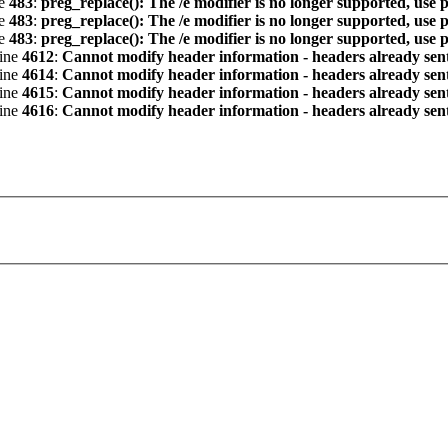
ne
483
:
preg_replace(): The /e modifier is no longer supported, use 
ne
483
:
preg_replace(): The /e modifier is no longer supported, use 
ne
483
:
preg_replace(): The /e modifier is no longer supported, use 
line
4612
:
Cannot modify header information - headers already sent 
line
4614
:
Cannot modify header information - headers already sent 
line
4615
:
Cannot modify header information - headers already sent 
line
4616
:
Cannot modify header information - headers already sent 