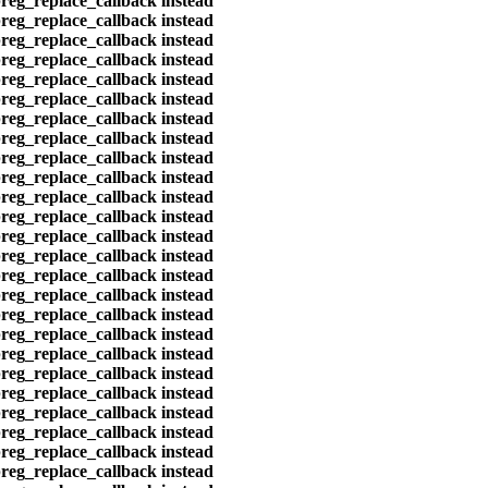
preg_replace_callback instead
preg_replace_callback instead
preg_replace_callback instead
preg_replace_callback instead
preg_replace_callback instead
preg_replace_callback instead
preg_replace_callback instead
preg_replace_callback instead
preg_replace_callback instead
preg_replace_callback instead
preg_replace_callback instead
preg_replace_callback instead
preg_replace_callback instead
preg_replace_callback instead
preg_replace_callback instead
preg_replace_callback instead
preg_replace_callback instead
preg_replace_callback instead
preg_replace_callback instead
preg_replace_callback instead
preg_replace_callback instead
preg_replace_callback instead
preg_replace_callback instead
preg_replace_callback instead
preg_replace_callback instead