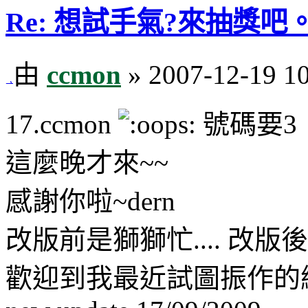
Re: 想試手氣?來抽獎吧。
由
ccmon
» 2007-12-19 1
17.ccmon
號碼要3
這麼晚才來~~
感謝你啦~dern
改版前是獅獅忙.... 改版後
歡迎到我最近試圖振作的