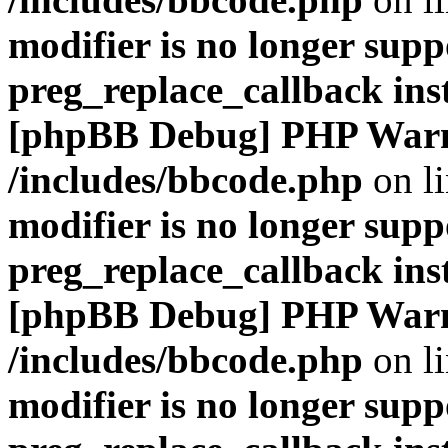
modifier is no longer supp
preg_replace_callback ins
[phpBB Debug] PHP War
/includes/bbcode.php
on l
modifier is no longer supp
preg_replace_callback ins
[phpBB Debug] PHP War
/includes/bbcode.php
on l
modifier is no longer supp