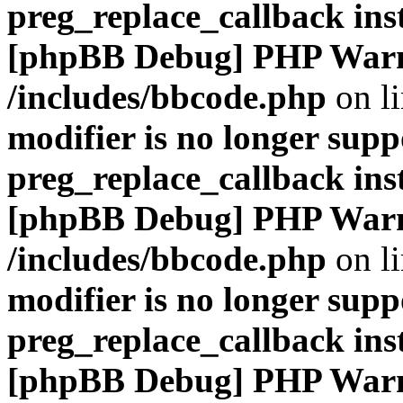
preg_replace_callback ins
[phpBB Debug] PHP War
/includes/bbcode.php
on l
modifier is no longer supp
preg_replace_callback ins
[phpBB Debug] PHP War
/includes/bbcode.php
on l
modifier is no longer supp
preg_replace_callback ins
[phpBB Debug] PHP War