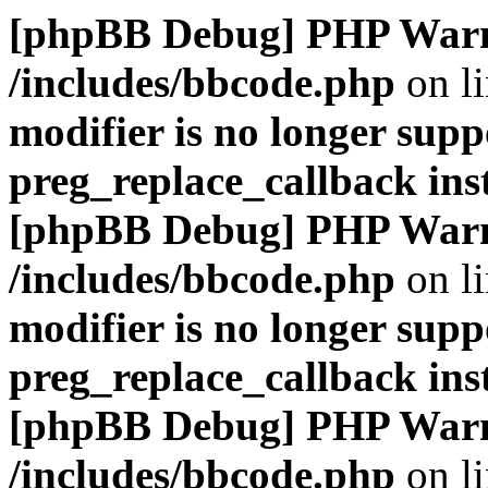
[phpBB Debug] PHP War
/includes/bbcode.php
on l
modifier is no longer supp
preg_replace_callback ins
[phpBB Debug] PHP War
/includes/bbcode.php
on l
modifier is no longer supp
preg_replace_callback ins
[phpBB Debug] PHP War
/includes/bbcode.php
on l