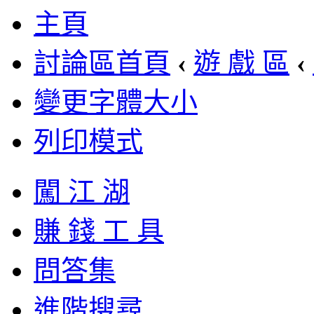
主頁
討論區首頁
‹
遊 戲 區
‹
變更字體大小
列印模式
闖 江 湖
賺 錢 工 具
問答集
進階搜尋