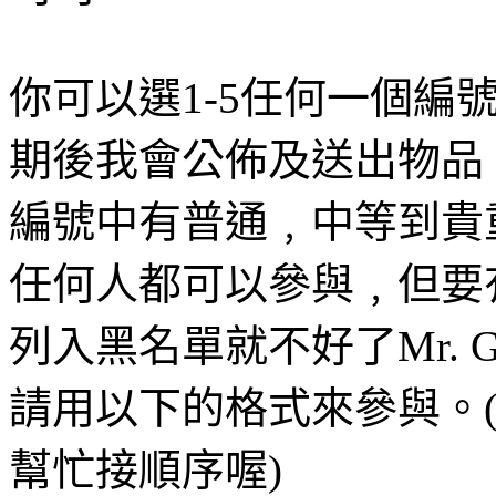
你可以選1-5任何一個編
期後我會公佈及送出物品。(22/
編號中有普通﹐中等到貴
任何人都可以參與﹐但要
列入黑名單就不好了Mr. Gr
請用以下的格式來參與。
幫忙接順序喔)