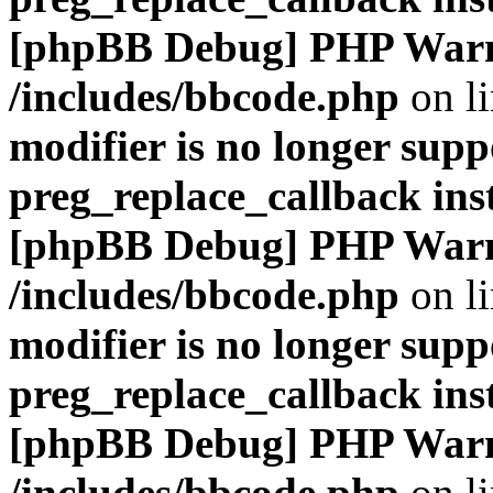
[phpBB Debug] PHP War
/includes/bbcode.php
on l
modifier is no longer supp
preg_replace_callback ins
[phpBB Debug] PHP War
/includes/bbcode.php
on l
modifier is no longer supp
preg_replace_callback ins
[phpBB Debug] PHP War
/includes/bbcode.php
on l