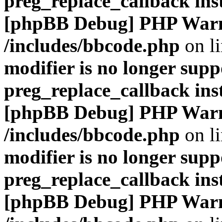
preg_replace_callback ins
[phpBB Debug] PHP War
/includes/bbcode.php
on l
modifier is no longer supp
preg_replace_callback ins
[phpBB Debug] PHP War
/includes/bbcode.php
on l
modifier is no longer supp
preg_replace_callback ins
[phpBB Debug] PHP War