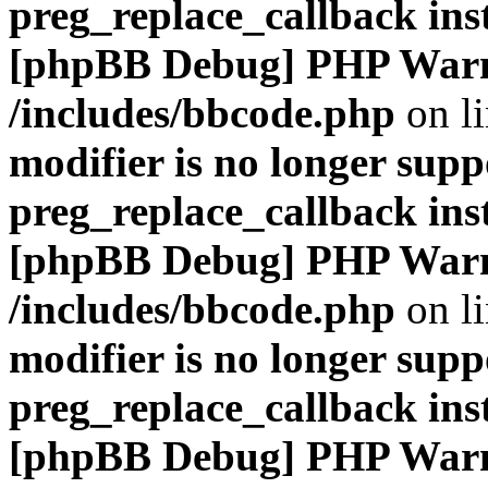
preg_replace_callback ins
[phpBB Debug] PHP War
/includes/bbcode.php
on l
modifier is no longer supp
preg_replace_callback ins
[phpBB Debug] PHP War
/includes/bbcode.php
on l
modifier is no longer supp
preg_replace_callback ins
[phpBB Debug] PHP War