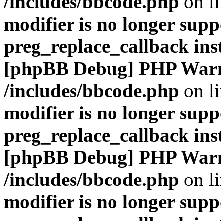
/includes/bbcode.php
on l
modifier is no longer supp
preg_replace_callback ins
[phpBB Debug] PHP War
/includes/bbcode.php
on l
modifier is no longer supp
preg_replace_callback ins
[phpBB Debug] PHP War
/includes/bbcode.php
on l
modifier is no longer supp