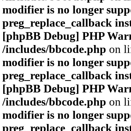
modifier is no longer supp
preg_replace_callback ins
[phpBB Debug] PHP War
/includes/bbcode.php
on l
modifier is no longer supp
preg_replace_callback ins
[phpBB Debug] PHP War
/includes/bbcode.php
on l
modifier is no longer supp
preg_replace_callback ins