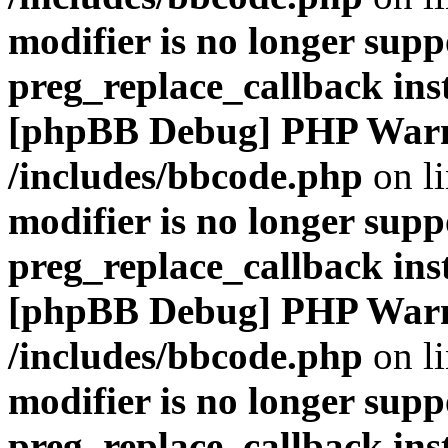
modifier is no longer supp
preg_replace_callback ins
[phpBB Debug] PHP War
/includes/bbcode.php
on l
modifier is no longer supp
preg_replace_callback ins
[phpBB Debug] PHP War
/includes/bbcode.php
on l
modifier is no longer supp
preg_replace_callback ins