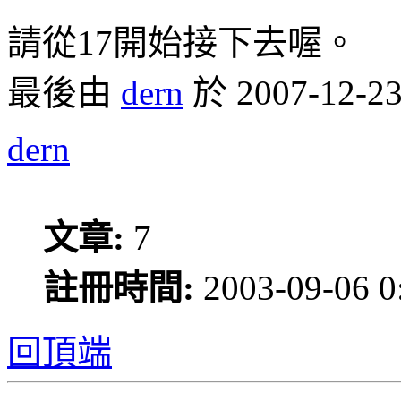
請從17開始接下去喔。
最後由
dern
於 2007-12
dern
文章:
7
註冊時間:
2003-09-06 0
回頂端