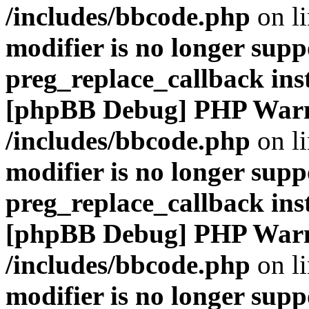
/includes/bbcode.php
on l
modifier is no longer supp
preg_replace_callback ins
[phpBB Debug] PHP War
/includes/bbcode.php
on l
modifier is no longer supp
preg_replace_callback ins
[phpBB Debug] PHP War
/includes/bbcode.php
on l
modifier is no longer supp