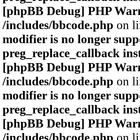
[phpBB Debug] PHP War
/includes/bbcode.php
on l
modifier is no longer supp
preg_replace_callback ins
[phpBB Debug] PHP War
/includes/bbcode.php
on l
modifier is no longer supp
preg_replace_callback ins
[phpBB Debug] PHP War
/includes/bbcode.php
on l