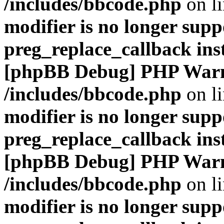
/includes/bbcode.php
on l
modifier is no longer supp
preg_replace_callback ins
[phpBB Debug] PHP War
/includes/bbcode.php
on l
modifier is no longer supp
preg_replace_callback ins
[phpBB Debug] PHP War
/includes/bbcode.php
on l
modifier is no longer supp