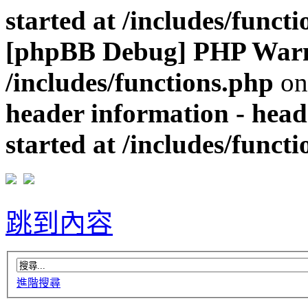
started at /includes/funct
[phpBB Debug] PHP War
/includes/functions.php
on
header information - head
started at /includes/funct
跳到內容
進階搜尋