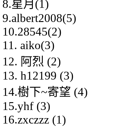
8.星月(1)
9.albert2008(5)
10.28545(2)
11. aiko(3)
12. 阿烈 (2)
13. h12199 (3)
14.樹下~寄望 (4)
15.yhf (3)
16.zxczzz (1)