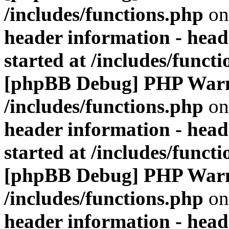
/includes/functions.php
on
header information - head
started at /includes/funct
[phpBB Debug] PHP War
/includes/functions.php
on
header information - head
started at /includes/funct
[phpBB Debug] PHP War
/includes/functions.php
on
header information - head