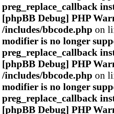
preg_replace_callback ins
[phpBB Debug] PHP War
/includes/bbcode.php
on l
modifier is no longer supp
preg_replace_callback ins
[phpBB Debug] PHP War
/includes/bbcode.php
on l
modifier is no longer supp
preg_replace_callback ins
[phpBB Debug] PHP War