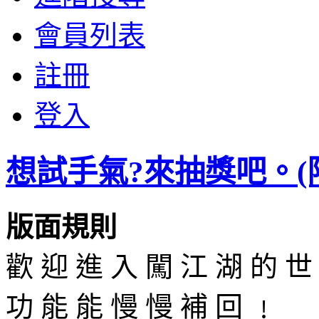
會員列表
註冊
登入
想試手氣?來抽獎吧。(限50
版面規則
歡 迎 進 入 闖 江 湖 的 世
功 能 能 慢 慢 補 回 ﹗