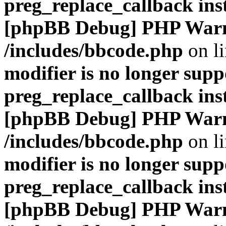
preg_replace_callback ins
[phpBB Debug] PHP War
/includes/bbcode.php
on l
modifier is no longer supp
preg_replace_callback ins
[phpBB Debug] PHP War
/includes/bbcode.php
on l
modifier is no longer supp
preg_replace_callback ins
[phpBB Debug] PHP War