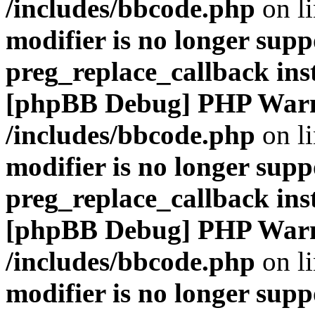
/includes/bbcode.php
on l
modifier is no longer supp
preg_replace_callback ins
[phpBB Debug] PHP War
/includes/bbcode.php
on l
modifier is no longer supp
preg_replace_callback ins
[phpBB Debug] PHP War
/includes/bbcode.php
on l
modifier is no longer supp