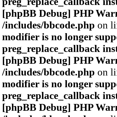
preg_replace_callback ins
[phpBB Debug] PHP War
/includes/bbcode.php
on l
modifier is no longer supp
preg_replace_callback ins
[phpBB Debug] PHP War
/includes/bbcode.php
on l
modifier is no longer supp
preg_replace_callback ins
[phpBB Debug] PHP War