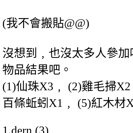
(我不會搬貼@@)
沒想到﹐也沒太多人參加
物品結果吧。
(1)仙珠X3﹐ (2)雞毛掃X2
百條蚯蚓X1﹐ (5)紅木材X
1.dern (3)