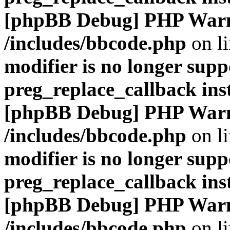
[phpBB Debug] PHP War
/includes/bbcode.php
on l
modifier is no longer supp
preg_replace_callback ins
[phpBB Debug] PHP War
/includes/bbcode.php
on l
modifier is no longer supp
preg_replace_callback ins
[phpBB Debug] PHP War
/includes/bbcode.php
on l