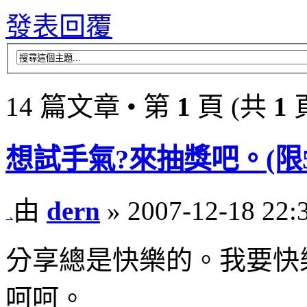
發表回覆
14 篇文章 • 第
1
頁 (共
1
想試手氣?來抽獎吧。(限50名
由
dern
» 2007-12-18 22:
分享總是快樂的。我要快
呵呵。