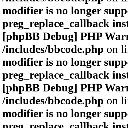
modifier is no longer supp
preg_replace_callback ins
[phpBB Debug] PHP War
/includes/bbcode.php
on l
modifier is no longer supp
preg_replace_callback ins
[phpBB Debug] PHP War
/includes/bbcode.php
on l
modifier is no longer supp
preg_replace_callback ins