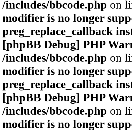
/includes/bbcode.php
on l
modifier is no longer supp
preg_replace_callback ins
[phpBB Debug] PHP War
/includes/bbcode.php
on l
modifier is no longer supp
preg_replace_callback ins
[phpBB Debug] PHP War
/includes/bbcode.php
on l
modifier is no longer supp