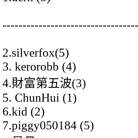
---------------------------------
2.silverfox(5)
3. kerorobb (4)
4.財富第五波(3)
5. ChunHui (1)
6.kid (2)
7.piggy050184 (5)