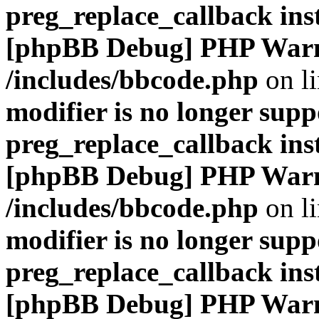
preg_replace_callback ins
[phpBB Debug] PHP War
/includes/bbcode.php
on l
modifier is no longer supp
preg_replace_callback ins
[phpBB Debug] PHP War
/includes/bbcode.php
on l
modifier is no longer supp
preg_replace_callback ins
[phpBB Debug] PHP War