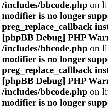
/includes/bbcode.php
on l
modifier is no longer supp
preg_replace_callback ins
[phpBB Debug] PHP War
/includes/bbcode.php
on l
modifier is no longer supp
preg_replace_callback ins
[phpBB Debug] PHP War
/includes/bbcode.php
on l
modifier is no longer supp