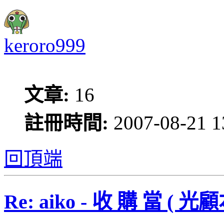
keroro999
文章:
16
註冊時間:
2007-08-21 1
回頂端
Re: aiko - 收 購 當 