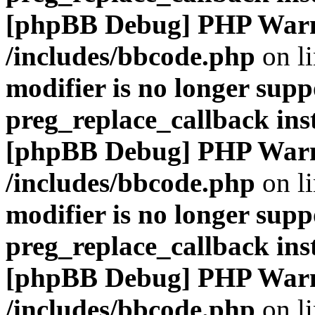
[phpBB Debug] PHP War
/includes/bbcode.php
on l
modifier is no longer supp
preg_replace_callback ins
[phpBB Debug] PHP War
/includes/bbcode.php
on l
modifier is no longer supp
preg_replace_callback ins
[phpBB Debug] PHP War
/includes/bbcode.php
on l