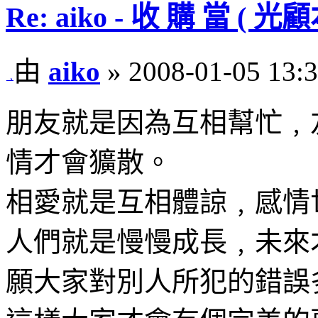
Re: aiko - 收 購 當 
由
aiko
» 2008-01-05 13:
朋友就是因為互相幫忙﹐
情才會獷散。
相愛就是互相體諒﹐感情
人們就是慢慢成長﹐未來
願大家對別人所犯的錯誤