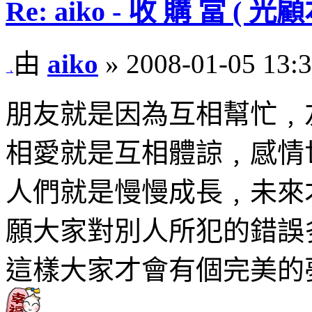
Re: aiko - 收 購 當 
由
aiko
» 2008-01-05 13:
朋友就是因為互相幫忙﹐
相愛就是互相體諒﹐感情
人們就是慢慢成長﹐未來
願大家對別人所犯的錯誤
這樣大家才會有個完美的