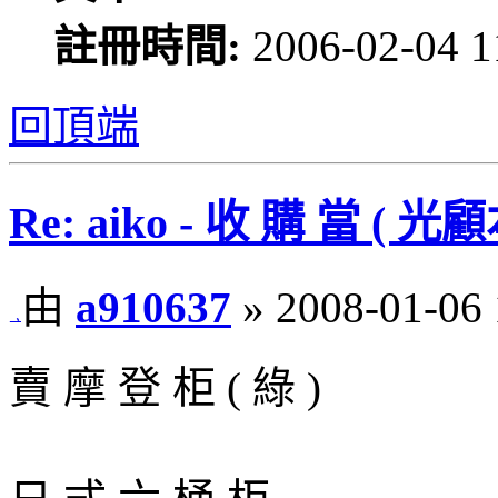
註冊時間:
2006-02-04 1
回頂端
Re: aiko - 收 購 當 
由
a910637
» 2008-01-06 
賣 摩 登 柜 ( 綠 )