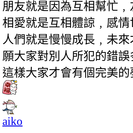
朋友就是因為互相幫忙﹐
相愛就是互相體諒﹐感情
人們就是慢慢成長﹐未來
願大家對別人所犯的錯誤
這樣大家才會有個完美的
aiko