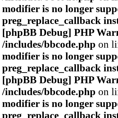
modifier is no longer supp
preg_replace_callback ins
[phpBB Debug] PHP War
/includes/bbcode.php
on l
modifier is no longer supp
preg_replace_callback ins
[phpBB Debug] PHP War
/includes/bbcode.php
on l
modifier is no longer supp
preg_replace_callback ins