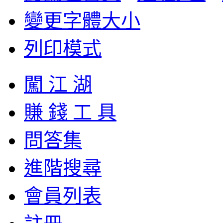
變更字體大小
列印模式
闖 江 湖
賺 錢 工 具
問答集
進階搜尋
會員列表