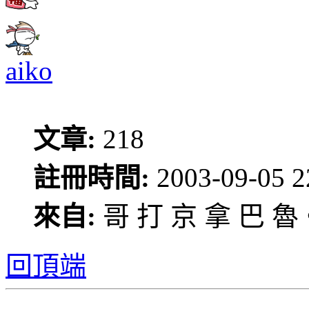
aiko
文章:
218
註冊時間:
2003-09-05 2
來自:
哥 打 京 拿 巴 魯
回頂端