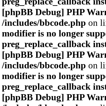
preg_replace_callback ins
[phpBB Debug] PHP War
/includes/bbcode.php
on l
modifier is no longer supp
preg_replace_callback ins
[phpBB Debug] PHP War
/includes/bbcode.php
on l
modifier is no longer supp
preg_replace_callback ins
[phpBB Debug] PHP War