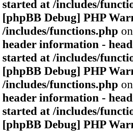
started at /includes/funct
[phpBB Debug] PHP War
/includes/functions.php
on
header information - head
started at /includes/funct
[phpBB Debug] PHP War
/includes/functions.php
on
header information - head
started at /includes/funct
[phpBB Debug] PHP War