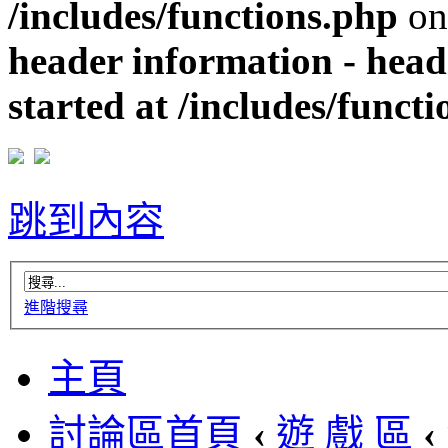
/includes/functions.php
on
header information - head
started at /includes/funct
跳到內容
進階搜尋
主頁
討論區首頁
‹
遊 戲 區
‹