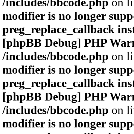
/includes/bbcode.php
on l
modifier is no longer supp
preg_replace_callback ins
[phpBB Debug] PHP War
/includes/bbcode.php
on l
modifier is no longer supp
preg_replace_callback ins
[phpBB Debug] PHP War
/includes/bbcode.php
on l
modifier is no longer supp