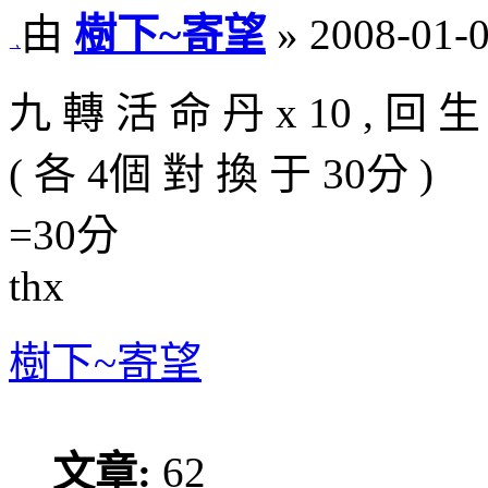
由
樹下~寄望
» 2008-01-0
九 轉 活 命 丹 x 10 , 回 生 
( 各 4個 對 換 于 30分 )
=30分
thx
樹下~寄望
文章:
62