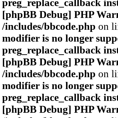
preg_replace_callback ins
[phpBB Debug] PHP War
/includes/bbcode.php
on l
modifier is no longer supp
preg_replace_callback ins
[phpBB Debug] PHP War
/includes/bbcode.php
on l
modifier is no longer supp
preg_replace_callback ins
[phpBB Debug] PHP War