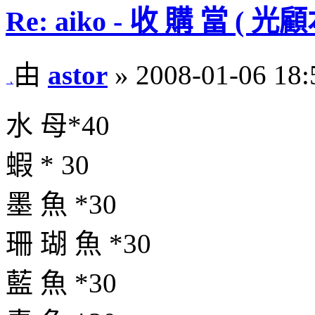
Re: aiko - 收 購 當 
由
astor
» 2008-01-06 18:
水 母*40
蝦 * 30
墨 魚 *30
珊 瑚 魚 *30
藍 魚 *30