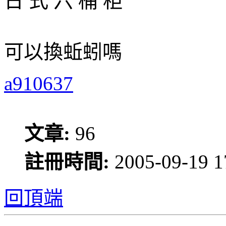
日 式 六 桶 柜
可以換蚯蚓嗎
a910637
文章:
96
註冊時間:
2005-09-19 1
回頂端