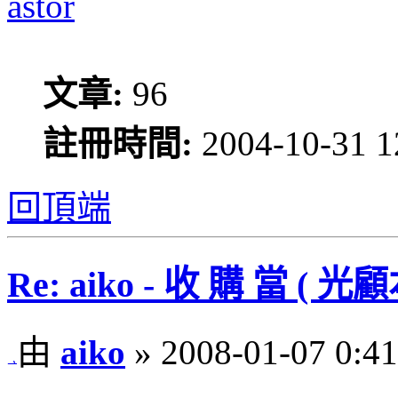
astor
文章:
96
註冊時間:
2004-10-31 1
回頂端
Re: aiko - 收 購 當 
由
aiko
» 2008-01-07 0:41