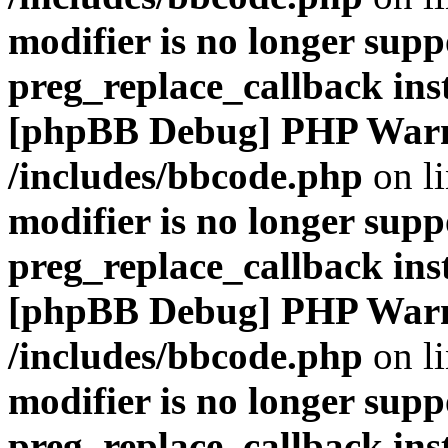
modifier is no longer supp
preg_replace_callback ins
[phpBB Debug] PHP War
/includes/bbcode.php
on l
modifier is no longer supp
preg_replace_callback ins
[phpBB Debug] PHP War
/includes/bbcode.php
on l
modifier is no longer supp
preg_replace_callback ins