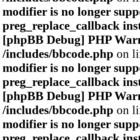
modifier is no longer supp
preg_replace_callback ins
[phpBB Debug] PHP War
/includes/bbcode.php
on l
modifier is no longer supp
preg_replace_callback ins
[phpBB Debug] PHP War
/includes/bbcode.php
on l
modifier is no longer supp
preg_replace_callback ins