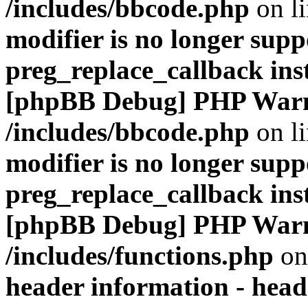
/includes/bbcode.php
on l
modifier is no longer supp
preg_replace_callback ins
[phpBB Debug] PHP War
/includes/bbcode.php
on l
modifier is no longer supp
preg_replace_callback ins
[phpBB Debug] PHP War
/includes/functions.php
on
header information - head