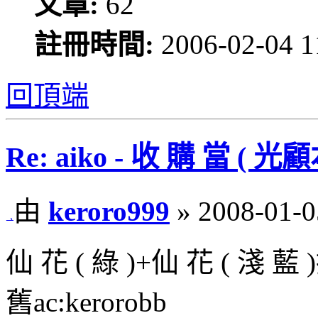
文章:
62
註冊時間:
2006-02-04 1
回頂端
Re: aiko - 收 購 當 
由
keroro999
» 2008-01-0
仙 花 ( 綠 )+仙 花 ( 淺 藍
舊ac:kerorobb