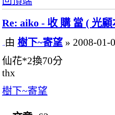
回頂端
Re: aiko - 收 購 當 
由
樹下~寄望
» 2008-01-0
仙花*2換70分
thx
樹下~寄望