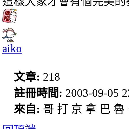
這樣大家才會有個完美的
aiko
文章:
218
註冊時間:
2003-09-05 2
來自:
哥 打 京 拿 巴 魯