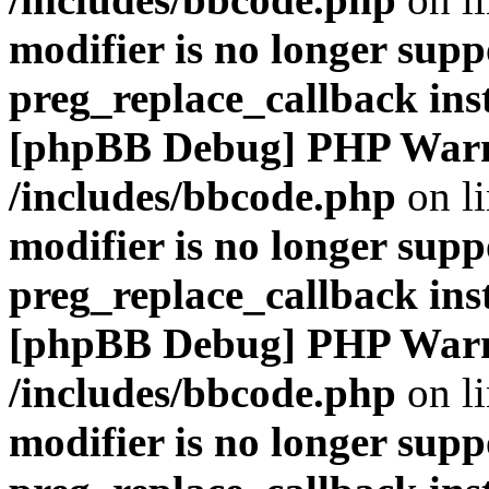
modifier is no longer supp
preg_replace_callback ins
[phpBB Debug] PHP War
/includes/bbcode.php
on l
modifier is no longer supp
preg_replace_callback ins
[phpBB Debug] PHP War
/includes/bbcode.php
on l
modifier is no longer supp