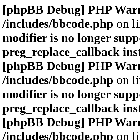
[phpBB Debug] PHP War
/includes/bbcode.php
on l
modifier is no longer supp
preg_replace_callback ins
[phpBB Debug] PHP War
/includes/bbcode.php
on l
modifier is no longer supp
preg_replace_callback ins
[phpBB Debug] PHP War
/includes/bbcode.php
on l