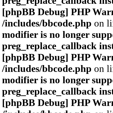
preg_replace_callback ins
[phpBB Debug] PHP War
/includes/bbcode.php
on l
modifier is no longer supp
preg_replace_callback ins
[phpBB Debug] PHP War
/includes/bbcode.php
on l
modifier is no longer supp
preg_replace_callback ins
[phpBB Debug] PHP War