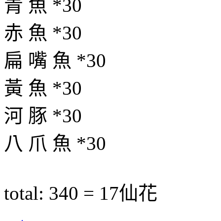
青 魚 *30
赤 魚 *30
扁 嘴 魚 *30
黃 魚 *30
河 豚 *30
八 爪 魚 *30
total: 340 = 17仙花