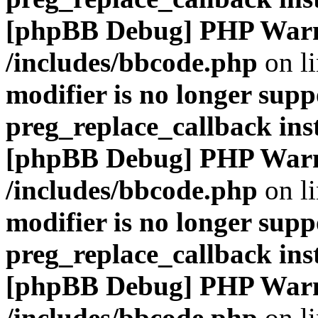
[phpBB Debug] PHP War
/includes/bbcode.php
on l
modifier is no longer supp
preg_replace_callback ins
[phpBB Debug] PHP War
/includes/bbcode.php
on l
modifier is no longer supp
preg_replace_callback ins
[phpBB Debug] PHP War
/includes/bbcode.php
on l