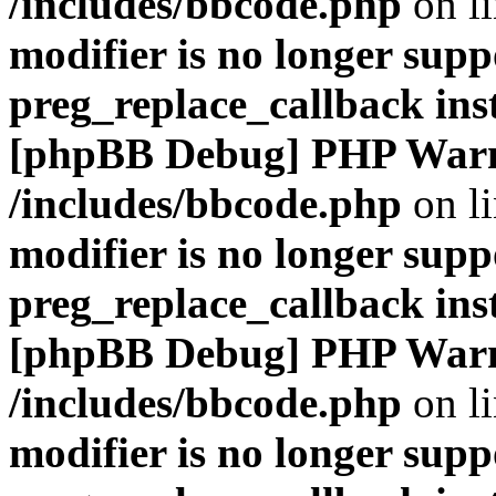
/includes/bbcode.php
on l
modifier is no longer supp
preg_replace_callback ins
[phpBB Debug] PHP War
/includes/bbcode.php
on l
modifier is no longer supp
preg_replace_callback ins
[phpBB Debug] PHP War
/includes/bbcode.php
on l
modifier is no longer supp