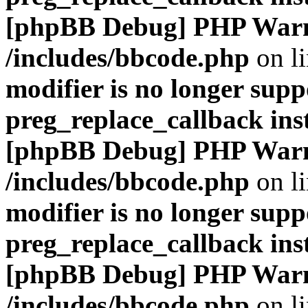
[phpBB Debug] PHP War
/includes/bbcode.php
on l
modifier is no longer supp
preg_replace_callback ins
[phpBB Debug] PHP War
/includes/bbcode.php
on l
modifier is no longer supp
preg_replace_callback ins
[phpBB Debug] PHP War
/includes/bbcode.php
on l