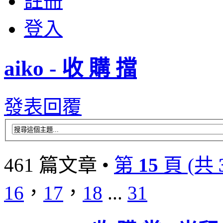
註冊
登入
aiko - 收 購 擋
發表回覆
461 篇文章 •
第
15
頁 (共
16
，
17
，
18
...
31