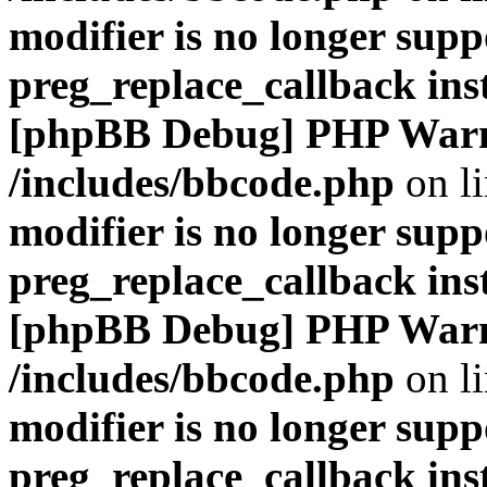
modifier is no longer supp
preg_replace_callback ins
[phpBB Debug] PHP War
/includes/bbcode.php
on l
modifier is no longer supp
preg_replace_callback ins
[phpBB Debug] PHP War
/includes/bbcode.php
on l
modifier is no longer supp
preg_replace_callback ins