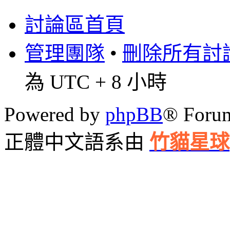
討論區首頁
管理團隊
•
刪除所有討論區
為 UTC + 8 小時
Powered by
phpBB
® Foru
正體中文語系由
竹貓星球