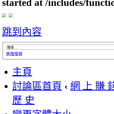
started at /includes/funct
跳到內容
進階搜尋
主頁
討論區首頁
‹
網 上 賺 
歷 史