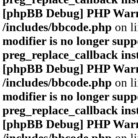
[phpBB Debug] PHP War
/includes/bbcode.php
on l
modifier is no longer supp
preg_replace_callback ins
[phpBB Debug] PHP War
/includes/bbcode.php
on l
modifier is no longer supp
preg_replace_callback ins
[phpBB Debug] PHP War
/includes/bbcode.php
on l