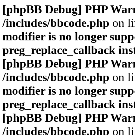
[phpBB Debug] PHP War
/includes/bbcode.php
on l
modifier is no longer supp
preg_replace_callback ins
[phpBB Debug] PHP War
/includes/bbcode.php
on l
modifier is no longer supp
preg_replace_callback ins
[phpBB Debug] PHP War
/includes/bbcode.php
on l