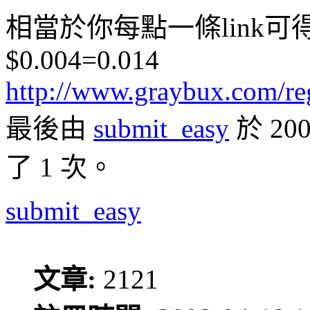
相當於你每點一條link可得
$0.004=0.014
http://www.graybux.com/re
最後由
submit_easy
於 20
了 1 次。
submit_easy
文章:
2121