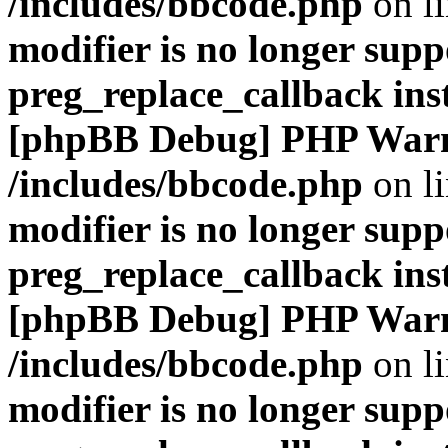
/includes/bbcode.php
on l
modifier is no longer supp
preg_replace_callback ins
[phpBB Debug] PHP War
/includes/bbcode.php
on l
modifier is no longer supp
preg_replace_callback ins
[phpBB Debug] PHP War
/includes/bbcode.php
on l
modifier is no longer supp