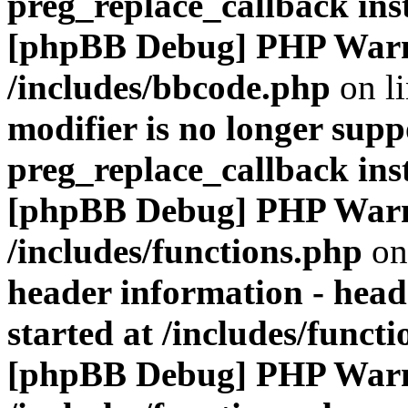
preg_replace_callback ins
[phpBB Debug] PHP War
/includes/bbcode.php
on l
modifier is no longer supp
preg_replace_callback ins
[phpBB Debug] PHP War
/includes/functions.php
on
header information - head
started at /includes/funct
[phpBB Debug] PHP War