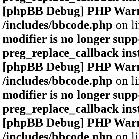
[phpBB Debug] PHP War
/includes/bbcode.php
on l
modifier is no longer supp
preg_replace_callback ins
[phpBB Debug] PHP War
/includes/bbcode.php
on l
modifier is no longer supp
preg_replace_callback ins
[phpBB Debug] PHP War
/includes/bbcode.php
on l