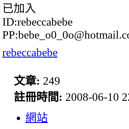
已加入
ID:rebeccabebe
PP:bebe_o0_0o@hotmail.
rebeccabebe
文章:
249
註冊時間:
2008-06-10 2
網站