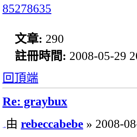
85278635
文章:
290
註冊時間:
2008-05-29 2
回頂端
Re: graybux
由
rebeccabebe
» 2008-08