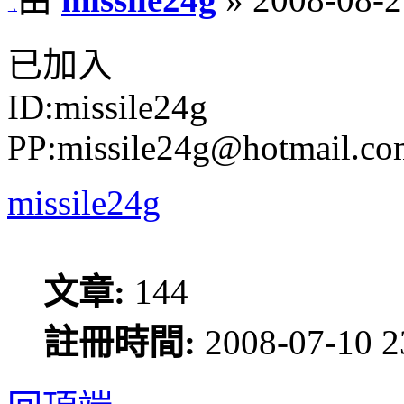
已加入
ID:missile24g
PP:missile24g@hotmail.co
missile24g
文章:
144
註冊時間:
2008-07-10 2