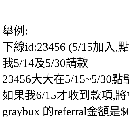
舉例:
下線id:23456 (5/15加入
我5/14及5/30請款
23456大大在5/15~5/30點
如果我6/15才收到款項,將
graybux 的referral金額是$0.