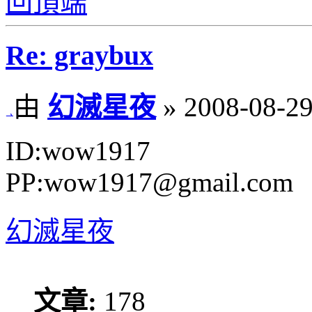
回頂端
Re: graybux
由
幻滅星夜
» 2008-08-29
ID:wow1917
PP:wow1917@gmail.com
幻滅星夜
文章:
178