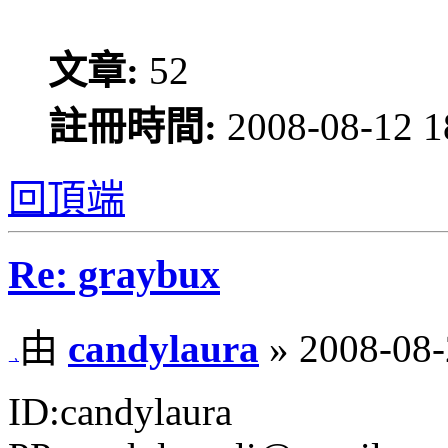
文章:
52
註冊時間:
2008-08-12 1
回頂端
Re: graybux
由
candylaura
» 2008-08-
ID:candylaura