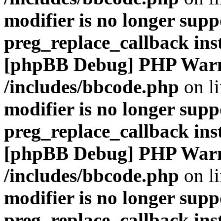
modifier is no longer supp
preg_replace_callback ins
[phpBB Debug] PHP War
/includes/bbcode.php
on l
modifier is no longer supp
preg_replace_callback ins
[phpBB Debug] PHP War
/includes/bbcode.php
on l
modifier is no longer supp
preg_replace_callback ins