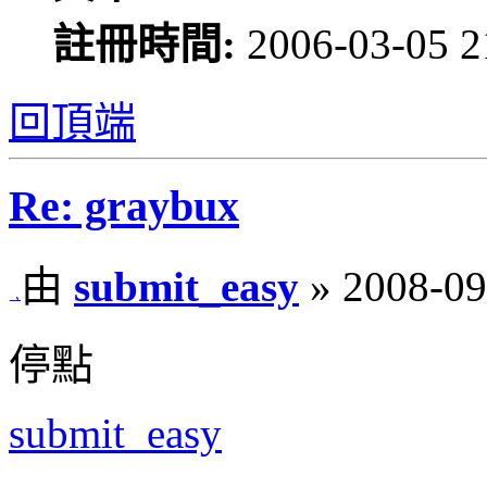
註冊時間:
2006-03-05 2
回頂端
Re: graybux
由
submit_easy
» 2008-09
停點
submit_easy