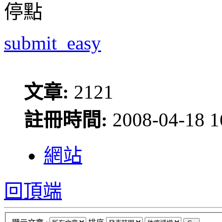
停點
submit_easy
文章:
2121
註冊時間:
2008-04-18 1
網站
回頂端