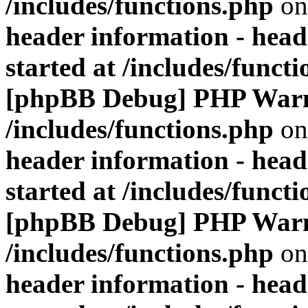
/includes/functions.php
on
header information - head
started at /includes/funct
[phpBB Debug] PHP War
/includes/functions.php
on
header information - head
started at /includes/funct
[phpBB Debug] PHP War
/includes/functions.php
on
header information - head