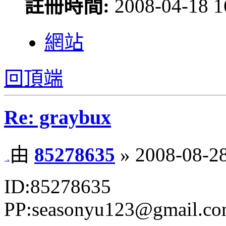
註冊時間:
2008-04-18 1
網站
回頂端
Re: graybux
由
85278635
» 2008-08-28
ID:85278635
PP:seasonyu123@gmail.c