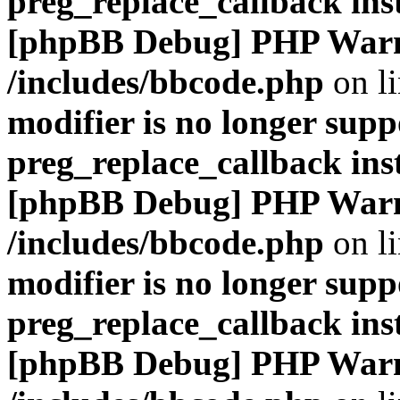
preg_replace_callback ins
[phpBB Debug] PHP War
/includes/bbcode.php
on l
modifier is no longer supp
preg_replace_callback ins
[phpBB Debug] PHP War
/includes/bbcode.php
on l
modifier is no longer supp
preg_replace_callback ins
[phpBB Debug] PHP War