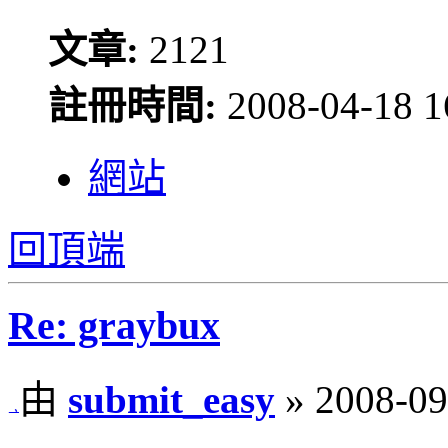
文章:
2121
註冊時間:
2008-04-18 1
網站
回頂端
Re: graybux
由
submit_easy
» 2008-09