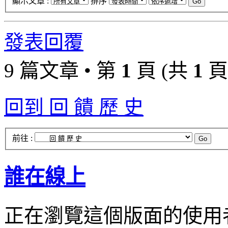
顯示文章 :
排序
發表回覆
9 篇文章 • 第
1
頁 (共
1
頁
回到 回 饋 歷 史
前往 :
誰在線上
正在瀏覽這個版面的使用者