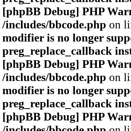
[phpBB Debug] PHP War
/includes/bbcode.php
on l
modifier is no longer supp
preg_replace_callback ins
[phpBB Debug] PHP War
/includes/bbcode.php
on l
modifier is no longer supp
preg_replace_callback ins
[phpBB Debug] PHP War
/includes/bbcode.php
on l