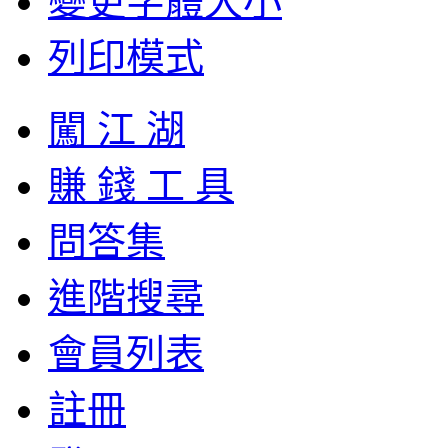
變更字體大小
列印模式
闖 江 湖
賺 錢 工 具
問答集
進階搜尋
會員列表
註冊