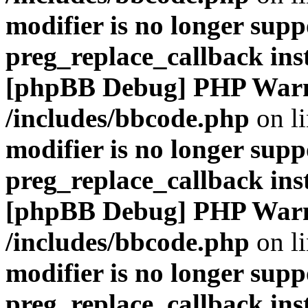
modifier is no longer supp
preg_replace_callback ins
[phpBB Debug] PHP War
/includes/bbcode.php
on l
modifier is no longer supp
preg_replace_callback ins
[phpBB Debug] PHP War
/includes/bbcode.php
on l
modifier is no longer supp
preg_replace_callback ins