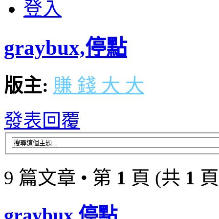
登入
graybux,停點
版主:
賺 錢 大 大
發表回覆
9 篇文章 • 第
1
頁 (共
1
頁
graybux,停點