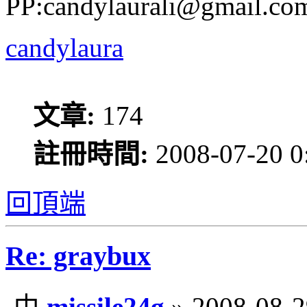
PP:candylaurali@gmail.co
candylaura
文章:
174
註冊時間:
2008-07-20 0
回頂端
Re: graybux
由
missile24g
» 2008-08-2