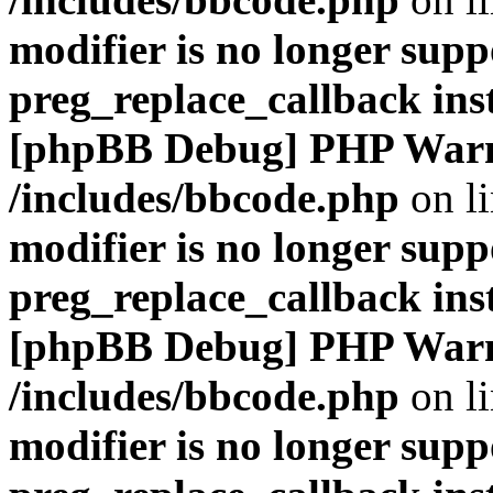
modifier is no longer supp
preg_replace_callback ins
[phpBB Debug] PHP War
/includes/bbcode.php
on l
modifier is no longer supp
preg_replace_callback ins
[phpBB Debug] PHP War
/includes/bbcode.php
on l
modifier is no longer supp