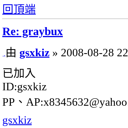
回頂端
Re: graybux
由
gsxkiz
» 2008-08-28 22
已加入
ID:gsxkiz
PP、AP:x8345632@yahoo.
gsxkiz