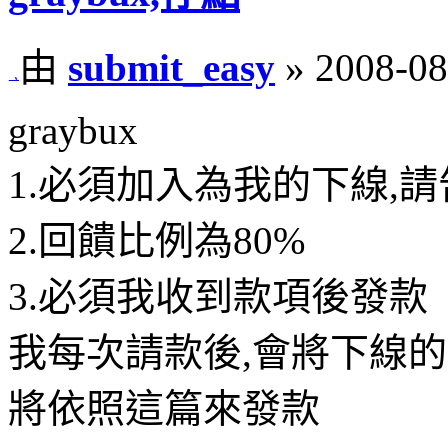
由
submit_easy
» 2008-08
graybux
1.必須加入為我的下線,請
2.回饋比例為80%
3.必須我收到款項後發款
我每次請款後,會將下線的
將依照這篇來發款