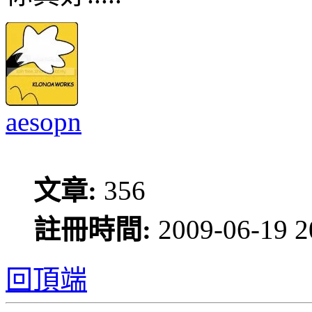
aesopn
文章:
356
註冊時間:
2009-06-19 2
回頂端