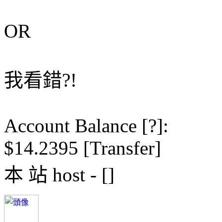
OR
我看錯?!
Account Balance [?]:
$14.2395 [Transfer]
本 站 host - []