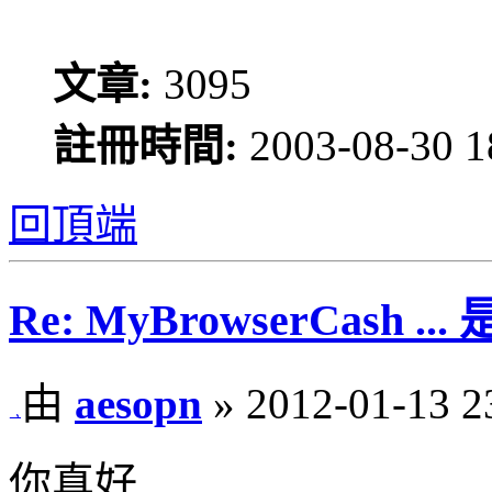
文章:
3095
註冊時間:
2003-08-30 1
回頂端
Re: MyBrowserCash 
由
aesopn
» 2012-01-13 2
你真好.....