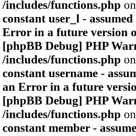
/includes/functions.php
on
constant user_l - assumed '
Error in a future version 
[phpBB Debug] PHP War
/includes/functions.php
on
constant username - assum
an Error in a future versi
[phpBB Debug] PHP War
/includes/functions.php
on
constant member - assumed