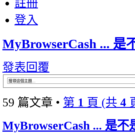
註冊
登入
MyBrowserCash ..
發表回覆
59 篇文章 •
第
1
頁 (共
4
MyBrowserCash ...