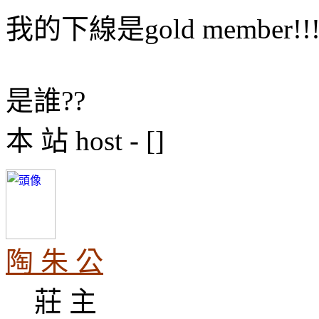
我的下線是gold member!!
是誰??
本 站 host - []
陶 朱 公
莊 主