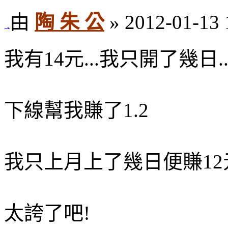
由
陶 朱 公
» 2012-01-13 
我有14元...我只開了幾日...
下線幫我賺了1.2
我只上月上了幾日便賺12元
太誇了吧!