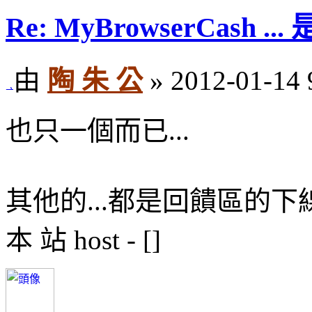
Re: MyBrowserCash 
由
陶 朱 公
» 2012-01-14 
也只一個而已...
其他的...都是回饋區的下
本 站 host - []