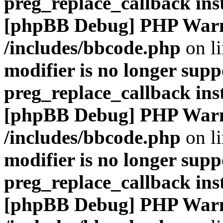
preg_replace_callback ins
[phpBB Debug] PHP War
/includes/bbcode.php
on l
modifier is no longer supp
preg_replace_callback ins
[phpBB Debug] PHP War
/includes/bbcode.php
on l
modifier is no longer supp
preg_replace_callback ins
[phpBB Debug] PHP War