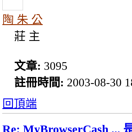
陶 朱 公
莊 主
文章:
3095
註冊時間:
2003-08-30 1
回頂端
Re: MyBrowserCash 