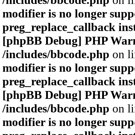
modifier is no longer supp
preg_replace_callback ins
[phpBB Debug] PHP War
/includes/bbcode.php
on l
modifier is no longer supp
preg_replace_callback ins
[phpBB Debug] PHP War
/includes/bbcode.php
on l
modifier is no longer supp