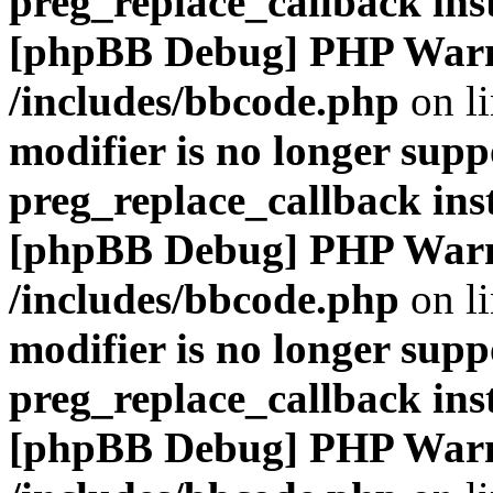
preg_replace_callback ins
[phpBB Debug] PHP War
/includes/bbcode.php
on l
modifier is no longer supp
preg_replace_callback ins
[phpBB Debug] PHP War
/includes/bbcode.php
on l
modifier is no longer supp
preg_replace_callback ins
[phpBB Debug] PHP War