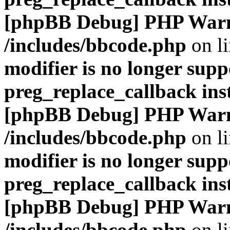
[phpBB Debug] PHP War
/includes/bbcode.php
on l
modifier is no longer supp
preg_replace_callback ins
[phpBB Debug] PHP War
/includes/bbcode.php
on l
modifier is no longer supp
preg_replace_callback ins
[phpBB Debug] PHP War
/includes/bbcode.php
on l