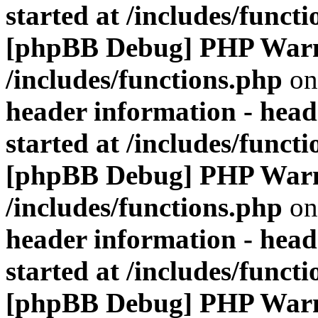
started at /includes/funct
[phpBB Debug] PHP War
/includes/functions.php
on
header information - head
started at /includes/funct
[phpBB Debug] PHP War
/includes/functions.php
on
header information - head
started at /includes/funct
[phpBB Debug] PHP War