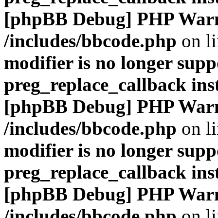
[phpBB Debug] PHP War
/includes/bbcode.php
on l
modifier is no longer supp
preg_replace_callback ins
[phpBB Debug] PHP War
/includes/bbcode.php
on l
modifier is no longer supp
preg_replace_callback ins
[phpBB Debug] PHP War
/includes/bbcode.php
on l