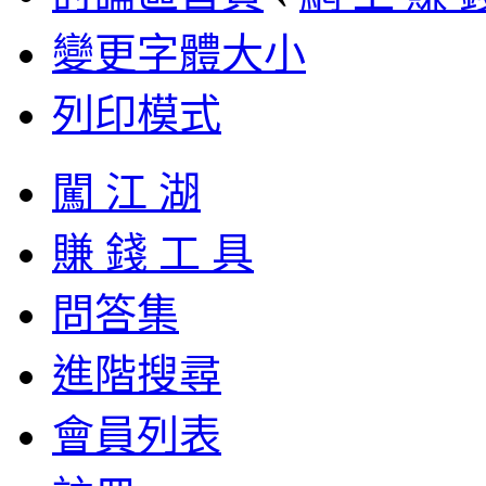
變更字體大小
列印模式
闖 江 湖
賺 錢 工 具
問答集
進階搜尋
會員列表