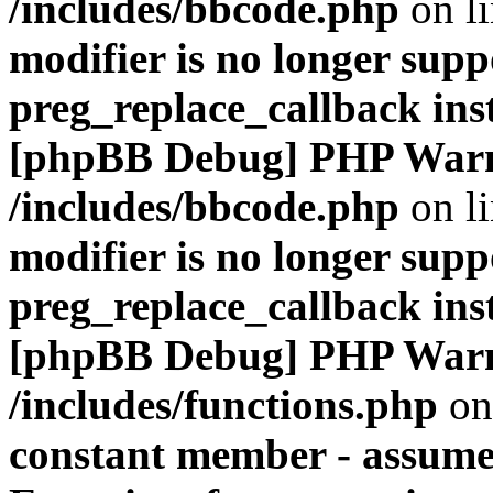
/includes/bbcode.php
on l
modifier is no longer supp
preg_replace_callback ins
[phpBB Debug] PHP War
/includes/bbcode.php
on l
modifier is no longer supp
preg_replace_callback ins
[phpBB Debug] PHP War
/includes/functions.php
on
constant member - assumed