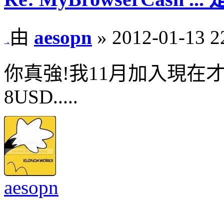
由
aesopn
» 2012-01-13 2
你真強!我11月加入現在
8USD.....
aesopn