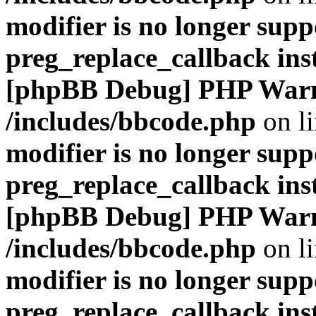
modifier is no longer supp
preg_replace_callback ins
[phpBB Debug] PHP War
/includes/bbcode.php
on l
modifier is no longer supp
preg_replace_callback ins
[phpBB Debug] PHP War
/includes/bbcode.php
on l
modifier is no longer supp
preg_replace_callback ins