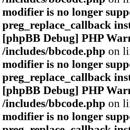
modifier is no longer supp
preg_replace_callback ins
[phpBB Debug] PHP War
/includes/bbcode.php
on l
modifier is no longer supp
preg_replace_callback ins
[phpBB Debug] PHP War
/includes/bbcode.php
on l
modifier is no longer supp
preg_replace_callback ins