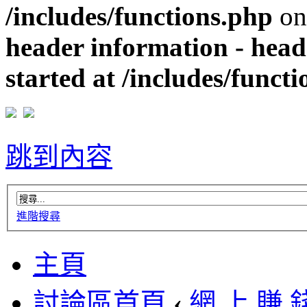
/includes/functions.php
on
header information - head
started at /includes/funct
跳到內容
進階搜尋
主頁
討論區首頁
‹
網 上 賺 