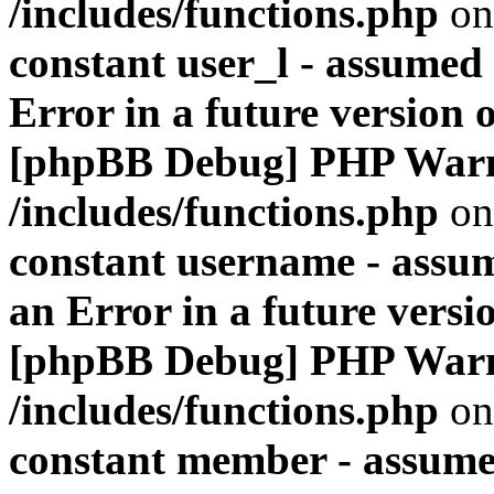
/includes/functions.php
on
constant user_l - assumed '
Error in a future version 
[phpBB Debug] PHP War
/includes/functions.php
on
constant username - assum
an Error in a future versi
[phpBB Debug] PHP War
/includes/functions.php
on
constant member - assumed