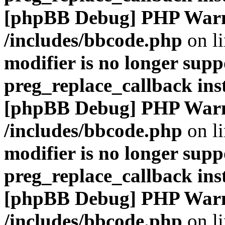
[phpBB Debug] PHP War
/includes/bbcode.php
on l
modifier is no longer supp
preg_replace_callback ins
[phpBB Debug] PHP War
/includes/bbcode.php
on l
modifier is no longer supp
preg_replace_callback ins
[phpBB Debug] PHP War
/includes/bbcode.php
on l