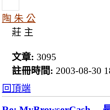
陶 朱 公
莊 主
文章:
3095
註冊時間:
2003-08-30 1
回頂端
Re: MyBrowserCash 