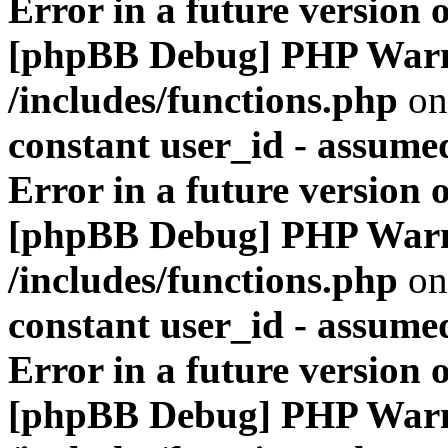
Error in a future version 
[phpBB Debug] PHP War
/includes/functions.php
on
constant user_id - assumed
Error in a future version 
[phpBB Debug] PHP War
/includes/functions.php
on
constant user_id - assumed
Error in a future version 
[phpBB Debug] PHP War