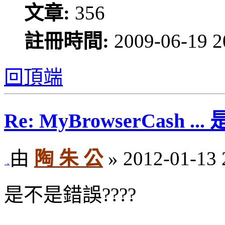
文章:
356
註冊時間:
2009-06-19 2
回頂端
Re: MyBrowserCash 
由
陶 朱 公
» 2012-01-13 
是不是錯誤????