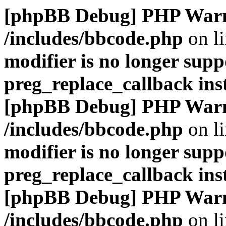
[phpBB Debug] PHP War
/includes/bbcode.php
on l
modifier is no longer supp
preg_replace_callback ins
[phpBB Debug] PHP War
/includes/bbcode.php
on l
modifier is no longer supp
preg_replace_callback ins
[phpBB Debug] PHP War
/includes/bbcode.php
on l