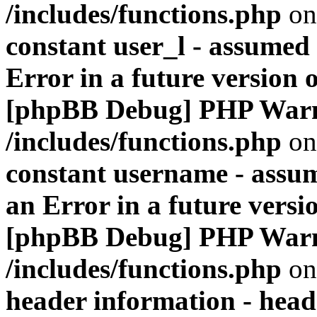
/includes/functions.php
on
constant user_l - assumed '
Error in a future version 
[phpBB Debug] PHP War
/includes/functions.php
on
constant username - assum
an Error in a future versi
[phpBB Debug] PHP War
/includes/functions.php
on
header information - head