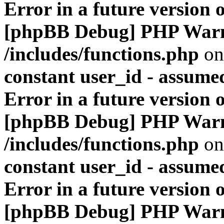
Error in a future version 
[phpBB Debug] PHP War
/includes/functions.php
on
constant user_id - assumed
Error in a future version 
[phpBB Debug] PHP War
/includes/functions.php
on
constant user_id - assumed
Error in a future version 
[phpBB Debug] PHP War