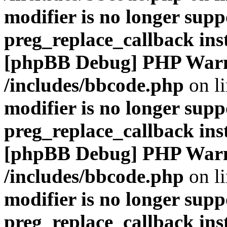
modifier is no longer supp
preg_replace_callback ins
[phpBB Debug] PHP War
/includes/bbcode.php
on l
modifier is no longer supp
preg_replace_callback ins
[phpBB Debug] PHP War
/includes/bbcode.php
on l
modifier is no longer supp
preg_replace_callback ins