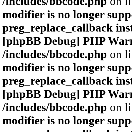
/includes/bbcode.php
on l
modifier is no longer supp
preg_replace_callback ins
[phpBB Debug] PHP War
/includes/bbcode.php
on l
modifier is no longer supp
preg_replace_callback ins
[phpBB Debug] PHP War
/includes/bbcode.php
on l
modifier is no longer supp