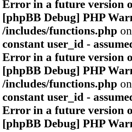
Error in a future version 
[phpBB Debug] PHP War
/includes/functions.php
on
constant user_id - assumed
Error in a future version 
[phpBB Debug] PHP War
/includes/functions.php
on
constant user_id - assumed
Error in a future version 
[phpBB Debug] PHP War